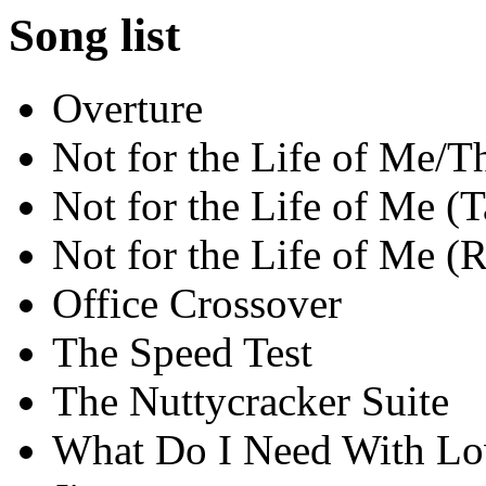
Song list
Overture
Not for the Life of Me/
Not for the Life of Me (T
Not for the Life of Me (R
Office Crossover
The Speed Test
The Nuttycracker Suite
What Do I Need With Lo