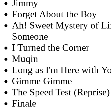
Jimmy
Forget About the Boy
Ah! Sweet Mystery of Lif
Someone
I Turned the Corner
Muqin
Long as I'm Here with Y
Gimme Gimme
The Speed Test (Reprise)
Finale