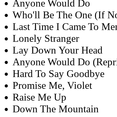
Anyone Would Do
Who'll Be The One (If N
Last Time I Came To Me
Lonely Stranger
Lay Down Your Head
Anyone Would Do (Repri
Hard To Say Goodbye
Promise Me, Violet
Raise Me Up
Down The Mountain