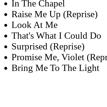
In The Chapel
Raise Me Up (Reprise)
Look At Me
That's What I Could Do
Surprised (Reprise)
Promise Me, Violet (Repr
Bring Me To The Light