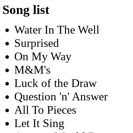
Song list
Water In The Well
Surprised
On My Way
M&M's
Luck of the Draw
Question 'n' Answer
All To Pieces
Let It Sing