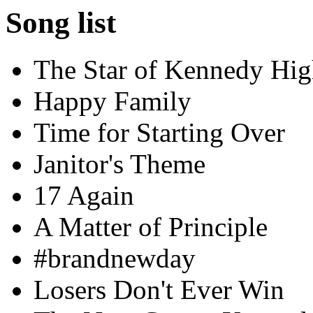
Song list
The Star of Kennedy Hi
Happy Family
Time for Starting Over
Janitor's Theme
17 Again
A Matter of Principle
#brandnewday
Losers Don't Ever Win