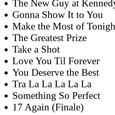
The New Guy at Kenned
Gonna Show It to You
Make the Most of Tonigh
The Greatest Prize
Take a Shot
Love You Til Forever
You Deserve the Best
Tra La La La La La
Something So Perfect
17 Again (Finale)