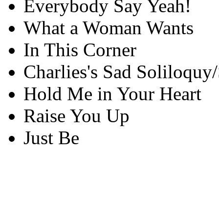
Everybody Say Yeah!
What a Woman Wants
In This Corner
Charlies's Sad Soliloquy
Hold Me in Your Heart
Raise You Up
Just Be