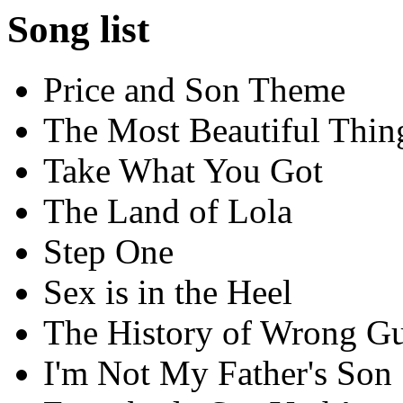
Song list
Price and Son Theme
The Most Beautiful Thin
Take What You Got
The Land of Lola
Step One
Sex is in the Heel
The History of Wrong G
I'm Not My Father's Son