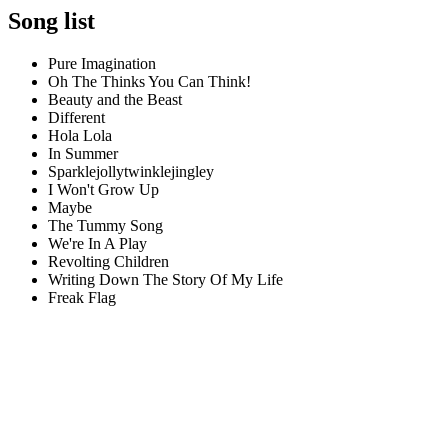
Song list
Pure Imagination
Oh The Thinks You Can Think!
Beauty and the Beast
Different
Hola Lola
In Summer
Sparklejollytwinklejingley
I Won't Grow Up
Maybe
The Tummy Song
We're In A Play
Revolting Children
Writing Down The Story Of My Life
Freak Flag