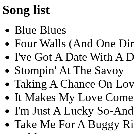
Song list
Blue Blues
Four Walls (And One Di
I've Got A Date With A 
Stompin' At The Savoy
Taking A Chance On Lo
It Makes My Love Com
I'm Just A Lucky So-An
Take Me For A Buggy Ri