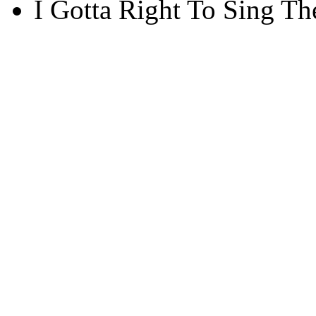
I Gotta Right To Sing Th