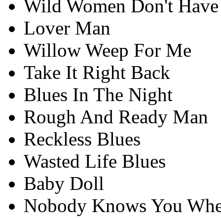
Wild Women Don't Have
Lover Man
Willow Weep For Me
Take It Right Back
Blues In The Night
Rough And Ready Man
Reckless Blues
Wasted Life Blues
Baby Doll
Nobody Knows You Whe