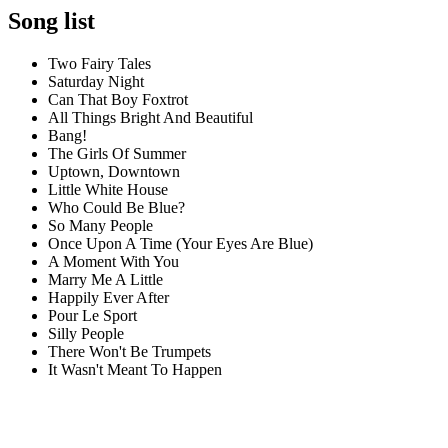
Song list
Two Fairy Tales
Saturday Night
Can That Boy Foxtrot
All Things Bright And Beautiful
Bang!
The Girls Of Summer
Uptown, Downtown
Little White House
Who Could Be Blue?
So Many People
Once Upon A Time (Your Eyes Are Blue)
A Moment With You
Marry Me A Little
Happily Ever After
Pour Le Sport
Silly People
There Won't Be Trumpets
It Wasn't Meant To Happen