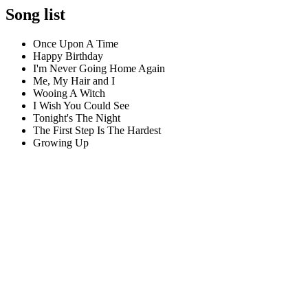
Song list
Once Upon A Time
Happy Birthday
I'm Never Going Home Again
Me, My Hair and I
Wooing A Witch
I Wish You Could See
Tonight's The Night
The First Step Is The Hardest
Growing Up