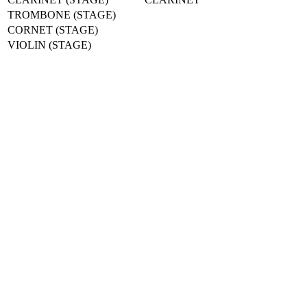
TROMBONE (STAGE)
CORNET (STAGE)
VIOLIN (STAGE)