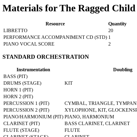
Materials for The Ragged Child
Resource
Quantity
LIBRETTO
20
PERFORMANCE ACCOMPANIMENT CD (STD)
1
PIANO VOCAL SCORE
2
STANDARD ORCHESTRATION
Instrumentation
Doubling
BASS (PIT)
DRUMS (STAGE)
KIT
HORN 1 (PIT)
HORN 2 (PIT)
PERCUSSION 1 (PIT)
CYMBAL, TRIANGLE, TYMPAN
PERCUSSION 2 (PIT)
XYLOPHONE, KIT, GLOCKENS
PIANO/HARMONIUM (PIT)
PIANO, HARMONIUM
CLARINET (PIT)
BASS CLARINET, CLARINET
FLUTE (STAGE)
FLUTE
CLARINET (STAGE)
CLARINET