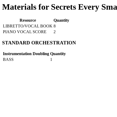
Materials for Secrets Every Sm
Resource
Quantity
LIBRETTO/VOCAL BOOK
8
PIANO VOCAL SCORE
2
STANDARD ORCHESTRATION
Instrumentation
Doubling
Quantity
BASS
1