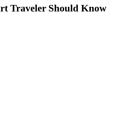
art Traveler Should Know