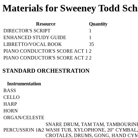
Materials for Sweeney Todd Sch
Resource
Quantity
DIRECTOR'S SCRIPT
1
ENHANCED STUDY GUIDE
1
LIBRETTO/VOCAL BOOK
35
PIANO CONDUCTOR'S SCORE ACT 1
2
PIANO CONDUCTOR'S SCORE ACT 2
2
STANDARD ORCHESTRATION
Instrumentation
BASS
CELLO
HARP
HORN
ORGAN/CELESTE
SNARE DRUM, TAM TAM, TAMBOURINE,
PERCUSSION 1&2
WASH TUB, XYLOPHONE, 20" CYMBAL, 
CROTALES, DRUMS, GONG, HAND CYM