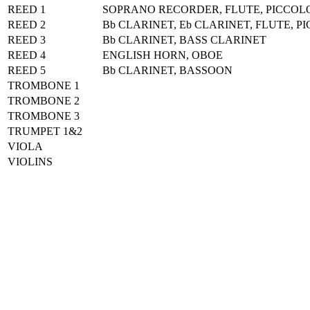
REED 1
SOPRANO RECORDER, FLUTE, PICCOL
REED 2
Bb CLARINET, Eb CLARINET, FLUTE, P
REED 3
Bb CLARINET, BASS CLARINET
REED 4
ENGLISH HORN, OBOE
REED 5
Bb CLARINET, BASSOON
TROMBONE 1
TROMBONE 2
TROMBONE 3
TRUMPET 1&2
VIOLA
VIOLINS