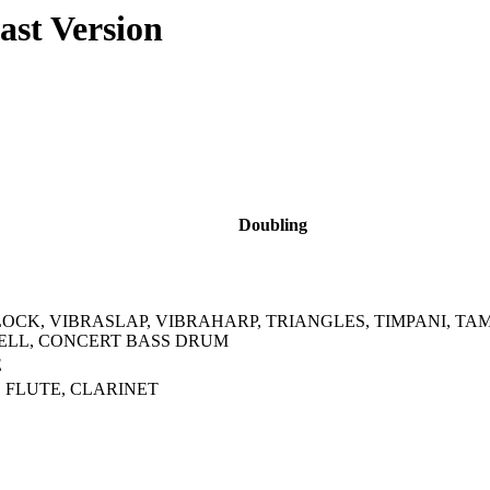
ast Version
Doubling
CK, VIBRASLAP, VIBRAHARP, TRIANGLES, TIMPANI, T
ELL, CONCERT BASS DRUM
E
 FLUTE, CLARINET