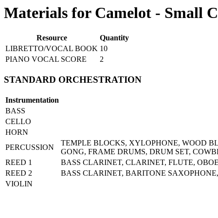
Materials for Camelot - Small C
Resource
Quantity
LIBRETTO/VOCAL BOOK
10
PIANO VOCAL SCORE
2
STANDARD ORCHESTRATION
Instrumentation
BASS
CELLO
HORN
TEMPLE BLOCKS, XYLOPHONE, WOOD BLO
PERCUSSION
GONG, FRAME DRUMS, DRUM SET, COWB
REED 1
BASS CLARINET, CLARINET, FLUTE, OBO
REED 2
BASS CLARINET, BARITONE SAXOPHONE,
VIOLIN