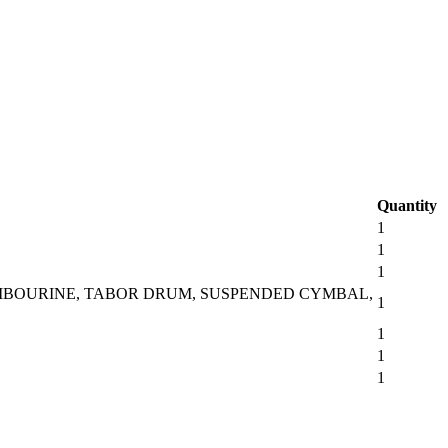
Quantity
1
1
1
AMBOURINE, TABOR DRUM, SUSPENDED CYMBAL,
1
1
1
1