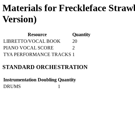
Materials for Freckleface Stra
Version)
Resource
Quantity
LIBRETTO/VOCAL BOOK
20
PIANO VOCAL SCORE
2
TYA PERFORMANCE TRACKS
1
STANDARD ORCHESTRATION
Instrumentation
Doubling
Quantity
DRUMS
1