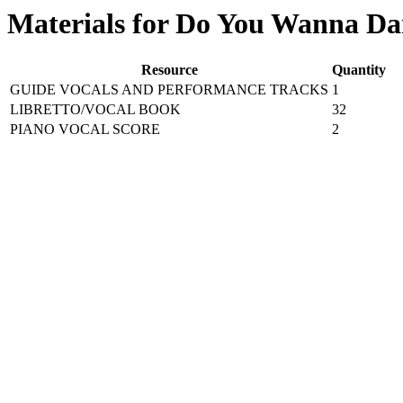
Materials for Do You Wanna Da
Resource
Quantity
GUIDE VOCALS AND PERFORMANCE TRACKS
1
LIBRETTO/VOCAL BOOK
32
PIANO VOCAL SCORE
2