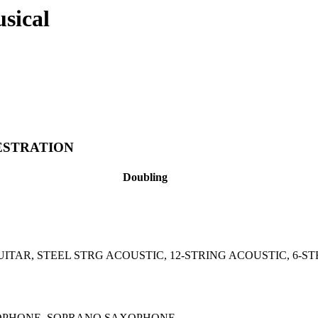
usical
ESTRATION
Doubling
UITAR, STEEL STRG ACOUSTIC, 12-STRING ACOUSTIC, 6-S
OPHONE, SOPRANO SAXOPHONE