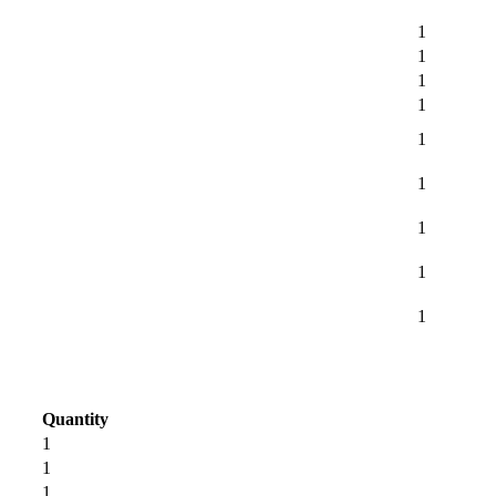
1
1
1
1
1
1
1
1
1
Quantity
1
1
1