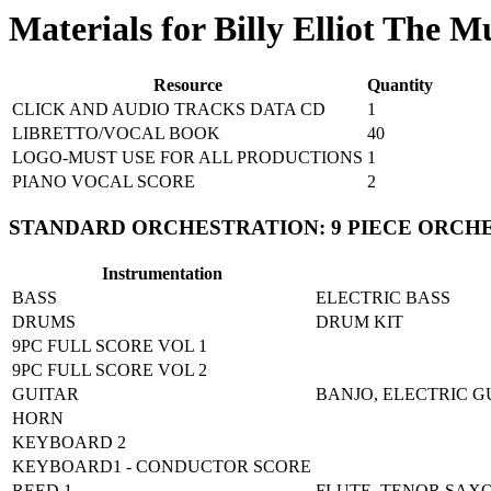
Materials for Billy Elliot The M
Resource
Quantity
CLICK AND AUDIO TRACKS DATA CD
1
LIBRETTO/VOCAL BOOK
40
LOGO-MUST USE FOR ALL PRODUCTIONS
1
PIANO VOCAL SCORE
2
STANDARD ORCHESTRATION: 9 PIECE ORCH
Instrumentation
BASS
ELECTRIC BASS
DRUMS
DRUM KIT
9PC FULL SCORE VOL 1
9PC FULL SCORE VOL 2
GUITAR
BANJO, ELECTRIC G
HORN
KEYBOARD 2
KEYBOARD1 - CONDUCTOR SCORE
REED 1
FLUTE, TENOR SAX