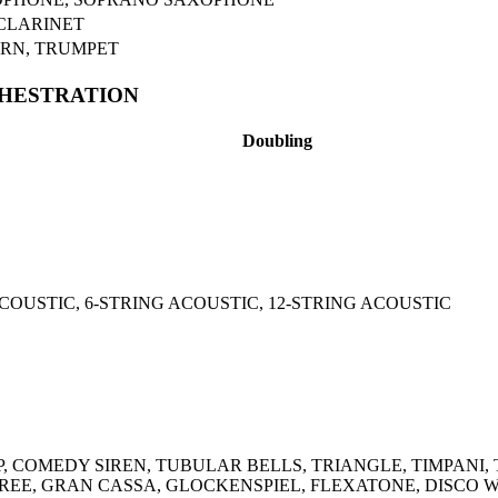
CLARINET
RN, TRUMPET
CHESTRATION
Doubling
COUSTIC, 6-STRING ACOUSTIC, 12-STRING ACOUSTIC
 COMEDY SIREN, TUBULAR BELLS, TRIANGLE, TIMPANI,
REE, GRAN CASSA, GLOCKENSPIEL, FLEXATONE, DISCO W