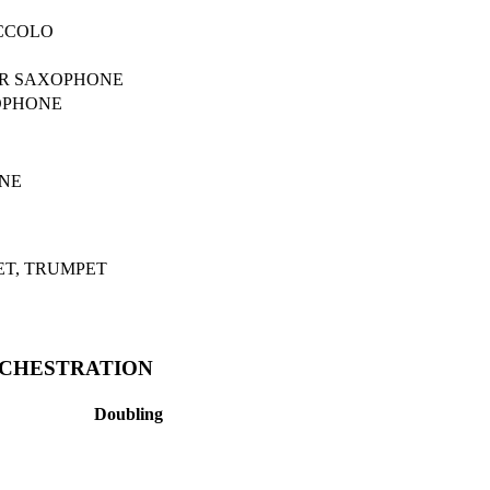
ICCOLO
OR SAXOPHONE
OPHONE
NE
ET, TRUMPET
RCHESTRATION
Doubling