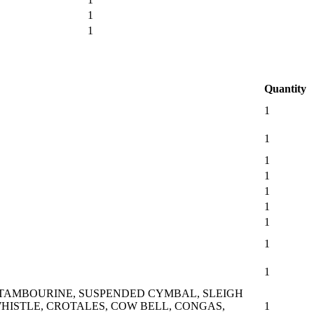
1
1
Quantity
1
1
1
1
1
1
1
1
1
 TAMBOURINE, SUSPENDED CYMBAL, SLEIGH
HISTLE, CROTALES, COW BELL, CONGAS,
1