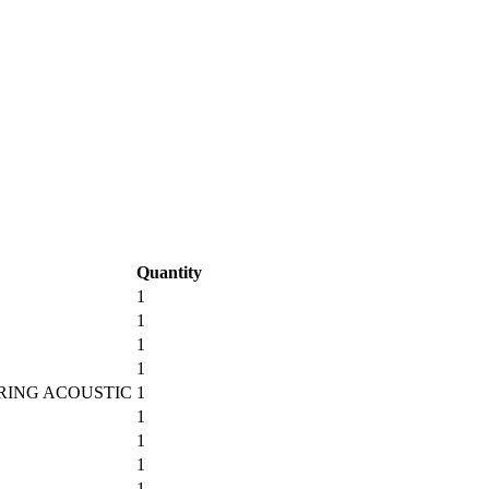
Quantity
1
1
1
1
TRING ACOUSTIC
1
1
1
1
1