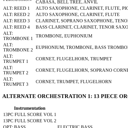
CABASA, BELL TREE, ANVIL
ALT: REED 1
ALTO SAXOPHONE, CLARINET, FLUTE, P
ALT: REED 2
ALTO SAXOPHONE, CLARINET, FLUTE
ALT: REED 3
CLARINET, SOPRANO SAXOPHONE, TEN
ALT: REED 4
BASS CLARINET, CLARINET, TENOR SAX
ALT:
TROMBONE, EUPHONIUM
TROMBONE 1
ALT:
EUPHONIUM, TROMBONE, BASS TROMBO
TROMBONE 2
ALT:
CORNET, FLUGELHORN, TRUMPET
TRUMPET 1
ALT:
CORNET, FLUGELHORN, SOPRANO CORN
TRUMPET 2
ALT:
CORNET, TRUMPET, FLUGELHORN
TRUMPET 3
ALTERNATE ORCHESTRATION 1: 13 PIECE O
Instrumentation
13PC FULL SCORE VOL 1
13PC FULL SCORE VOL 2
OPT: BASS
ELECTRIC BASS