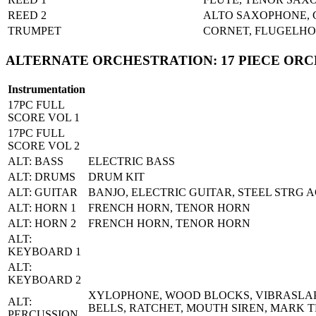
REED 2
ALTO SAXOPHONE, 
TRUMPET
CORNET, FLUGELHO
ALTERNATE ORCHESTRATION: 17 PIECE OR
Instrumentation
17PC FULL
SCORE VOL 1
17PC FULL
SCORE VOL 2
ALT: BASS
ELECTRIC BASS
ALT: DRUMS
DRUM KIT
ALT: GUITAR
BANJO, ELECTRIC GUITAR, STEEL STRG A
ALT: HORN 1
FRENCH HORN, TENOR HORN
ALT: HORN 2
FRENCH HORN, TENOR HORN
ALT:
KEYBOARD 1
ALT:
KEYBOARD 2
XYLOPHONE, WOOD BLOCKS, VIBRASLAP,
ALT:
BELLS, RATCHET, MOUTH SIREN, MARK T
PERCUSSION