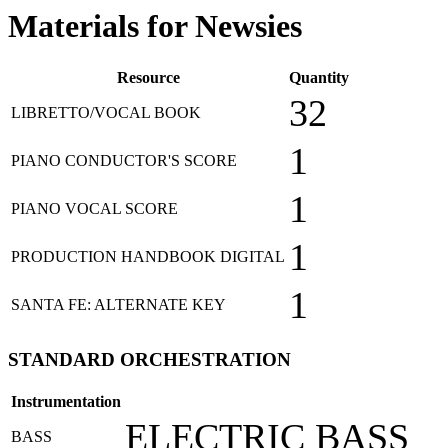
Materials for Newsies
Resource
Quantity
32
LIBRETTO/VOCAL BOOK
1
PIANO CONDUCTOR'S SCORE
1
PIANO VOCAL SCORE
1
PRODUCTION HANDBOOK DIGITAL
1
SANTA FE: ALTERNATE KEY
STANDARD ORCHESTRATION
Instrumentation
ELECTRIC BASS
BASS