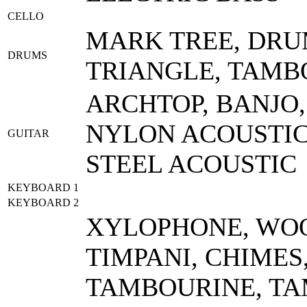
CELLO
MARK TREE, DRU
DRUMS
TRIANGLE, TAMB
ARCHTOP, BANJO,
NYLON ACOUSTIC,
GUITAR
STEEL ACOUSTIC
KEYBOARD 1
KEYBOARD 2
XYLOPHONE, WOO
TIMPANI, CHIMES
TAMBOURINE, TA