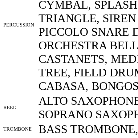
CYMBAL, SPLASH
TRIANGLE, SIREN
PERCUSSION
PICCOLO SNARE D
ORCHESTRA BEL
CASTANETS, MED
TREE, FIELD DRU
CABASA, BONGOS
ALTO SAXOPHONE,
REED
SOPRANO SAXOPH
BASS TROMBONE
TROMBONE