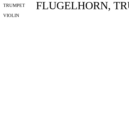
FLUGELHORN, T
TRUMPET
VIOLIN