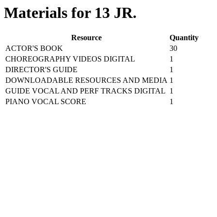
Materials for 13 JR.
Resource
Quantity
ACTOR'S BOOK
30
CHOREOGRAPHY VIDEOS DIGITAL
1
DIRECTOR'S GUIDE
1
DOWNLOADABLE RESOURCES AND MEDIA
1
GUIDE VOCAL AND PERF TRACKS DIGITAL
1
PIANO VOCAL SCORE
1