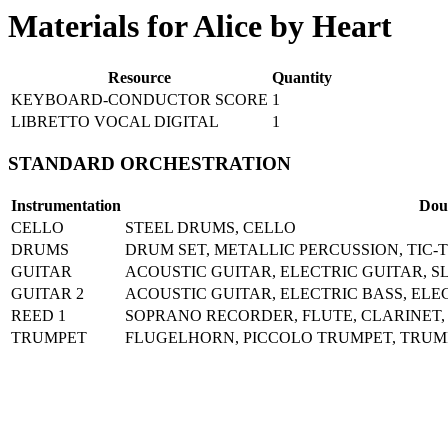
Materials for Alice by Heart
Resource
Quantity
KEYBOARD-CONDUCTOR SCORE
1
LIBRETTO VOCAL DIGITAL
1
STANDARD ORCHESTRATION
Instrumentation
Dou
CELLO
STEEL DRUMS, CELLO
DRUMS
DRUM SET, METALLIC PERCUSSION, TIC
GUITAR
ACOUSTIC GUITAR, ELECTRIC GUITAR, SL
GUITAR 2
ACOUSTIC GUITAR, ELECTRIC BASS, ELE
REED 1
SOPRANO RECORDER, FLUTE, CLARINET,
TRUMPET
FLUGELHORN, PICCOLO TRUMPET, TRUM