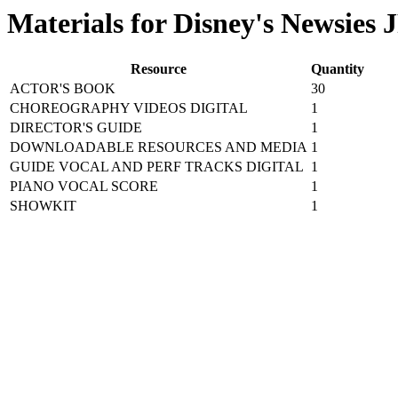
Materials for Disney's Newsies 
Resource
Quantity
ACTOR'S BOOK
30
CHOREOGRAPHY VIDEOS DIGITAL
1
DIRECTOR'S GUIDE
1
DOWNLOADABLE RESOURCES AND MEDIA
1
GUIDE VOCAL AND PERF TRACKS DIGITAL
1
PIANO VOCAL SCORE
1
SHOWKIT
1