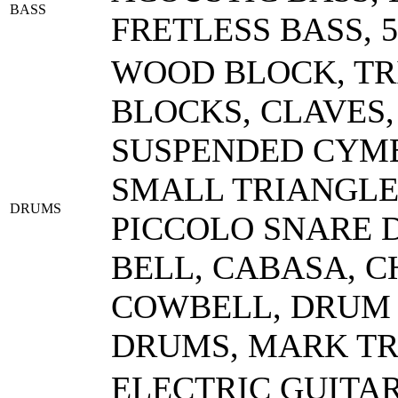
BASS
FRETLESS BASS, 
WOOD BLOCK, TR
BLOCKS, CLAVES
SUSPENDED CYMB
SMALL TRIANGLE,
DRUMS
PICCOLO SNARE D
BELL, CABASA, 
COWBELL, DRUM 
DRUMS, MARK TRE
ELECTRIC GUITA