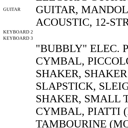
GUITAR, MANDOL
GUITAR
ACOUSTIC, 12-ST
KEYBOARD 2
KEYBOARD 3
"BUBBLY" ELEC. 
CYMBAL, PICCOL
SHAKER, SHAKER 
SLAPSTICK, SLEI
SHAKER, SMALL T
CYMBAL, PIATTI 
TAMBOURINE (MO