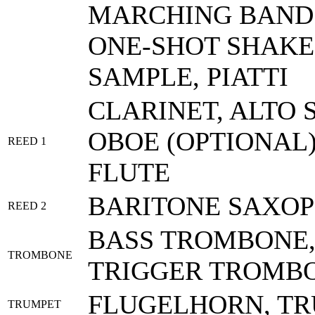
MARCHING BAND 
ONE-SHOT SHAKE
SAMPLE, PIATTI
CLARINET, ALTO 
OBOE (OPTIONAL)
REED 1
FLUTE
BARITONE SAXOP
REED 2
BASS TROMBONE,
TROMBONE
TRIGGER TROMB
FLUGELHORN, T
TRUMPET