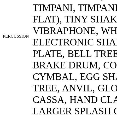
TIMPANI, TIMPANI 
FLAT), TINY SHA
VIBRAPHONE, WH
PERCUSSION
ELECTRONIC SHA
PLATE, BELL TRE
BRAKE DRUM, CO
CYMBAL, EGG SH
TREE, ANVIL, GL
CASSA, HAND CLA
LARGER SPLASH 