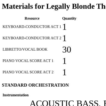
Materials for Legally Blonde T
Resource
Quantity
1
KEYBOARD-CONDUCTOR ACT 1
1
KEYBOARD-CONDUCTOR ACT 2
30
LIBRETTO/VOCAL BOOK
1
PIANO VOCAL SCORE ACT 1
1
PIANO VOCAL SCORE ACT 2
STANDARD ORCHESTRATION
Instrumentation
ACOUSTIC BASS, 