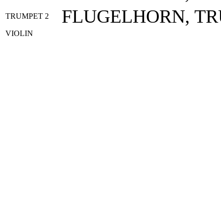
FLUGELHORN, T
TRUMPET 2
VIOLIN