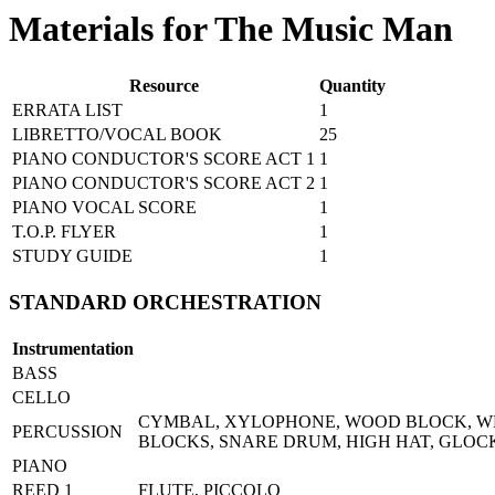
Materials for The Music Man
Resource
Quantity
ERRATA LIST
1
LIBRETTO/VOCAL BOOK
25
PIANO CONDUCTOR'S SCORE ACT 1
1
PIANO CONDUCTOR'S SCORE ACT 2
1
PIANO VOCAL SCORE
1
T.O.P. FLYER
1
STUDY GUIDE
1
STANDARD ORCHESTRATION
Instrumentation
BASS
CELLO
CYMBAL, XYLOPHONE, WOOD BLOCK, WH
PERCUSSION
BLOCKS, SNARE DRUM, HIGH HAT, GLOC
PIANO
REED 1
FLUTE, PICCOLO