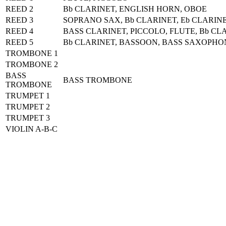
REED 2
Bb CLARINET, ENGLISH HORN, OBOE
REED 3
SOPRANO SAX, Bb CLARINET, Eb CLARIN
REED 4
BASS CLARINET, PICCOLO, FLUTE, Bb CL
REED 5
Bb CLARINET, BASSOON, BASS SAXOPH
TROMBONE 1
TROMBONE 2
BASS
BASS TROMBONE
TROMBONE
TRUMPET 1
TRUMPET 2
TRUMPET 3
VIOLIN A-B-C