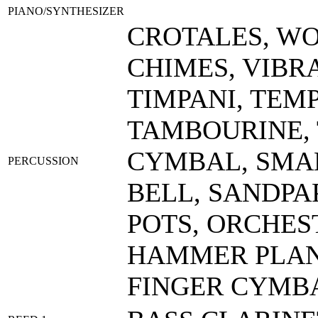
PIANO/SYNTHESIZER
CROTALES, W
CHIMES, VIBR
TIMPANI, TEM
TAMBOURINE,
CYMBAL, SMAL
PERCUSSION
BELL, SANDPA
POTS, ORCHES
HAMMER PLAN
FINGER CYMB