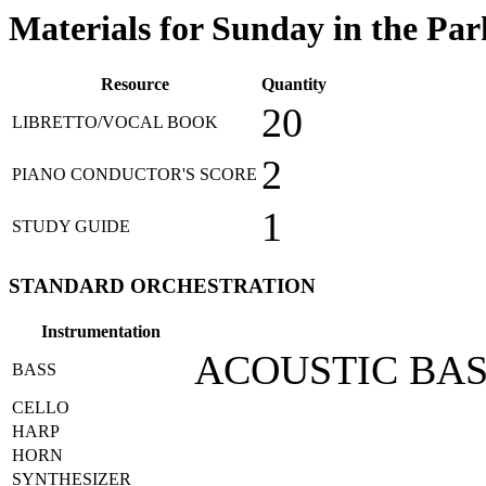
Materials for Sunday in the Park
Resource
Quantity
20
LIBRETTO/VOCAL BOOK
2
PIANO CONDUCTOR'S SCORE
1
STUDY GUIDE
STANDARD ORCHESTRATION
Instrumentation
ACOUSTIC BA
BASS
CELLO
HARP
HORN
SYNTHESIZER