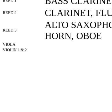
BASS CLARINE
REED 1
CLARINET, FL
REED 2
ALTO SAXOPHO
REED 3
HORN, OBOE
VIOLA
VIOLIN 1 & 2