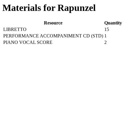
Materials for Rapunzel
Resource
Quantity
LIBRETTO
15
PERFORMANCE ACCOMPANIMENT CD (STD)
1
PIANO VOCAL SCORE
2