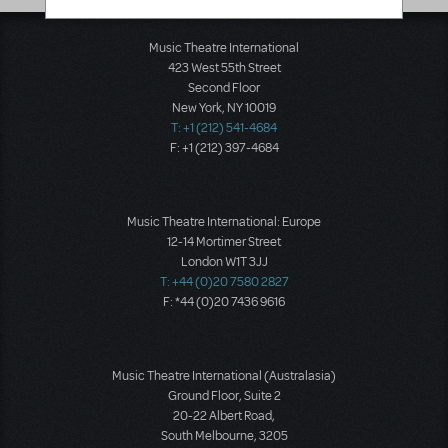
Music Theatre International
423 West 55th Street
Second Floor
New York, NY 10019
T: +1 (212) 541-4684
F: +1 (212) 397-4684
Music Theatre International: Europe
12-14 Mortimer Street
London W1T 3JJ
T: +44 (0)20 7580 2827
F: *44 (0)20 7436 9616
Music Theatre International (Australasia)
Ground Floor, Suite 2
20-22 Albert Road,
South Melbourne, 3205