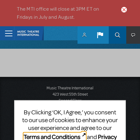
Skip to main content
The MTI office will close at 3PM ET on
Fridays in July and August.
Home
Music Theatre International
423 West 55th Street
Second Floor
New York, NY 10019
By Clicking ‘OK, I Agree,’ you consent
T: +1 (212) 541-4684
to our use of cookies to enhance your
F: +1 (212) 397-4684
user experience and agree to our
Terms and Conditions
Privacy
and