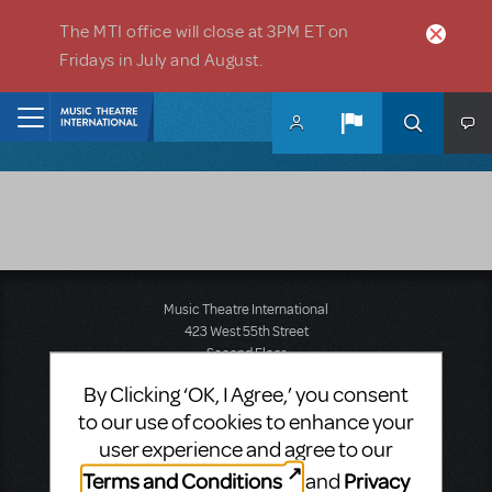
Skip to main content
The MTI office will close at 3PM ET on
Fridays in July and August.
Home
Music Theatre International
423 West 55th Street
Second Floor
New York, NY 10019
By Clicking ‘OK, I Agree,’ you consent
T: +1 (212) 541-4684
to our use of cookies to enhance your
F: +1 (212) 397-4684
user experience and agree to our
Terms and Conditions
Privacy
and