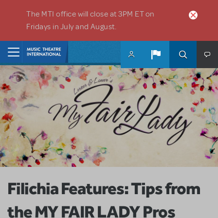
Skip to main content
The MTI office will close at 3PM ET on
Fridays in July and August.
Home
Filichia Features: Tips from
the MY FAIR LADY Pros