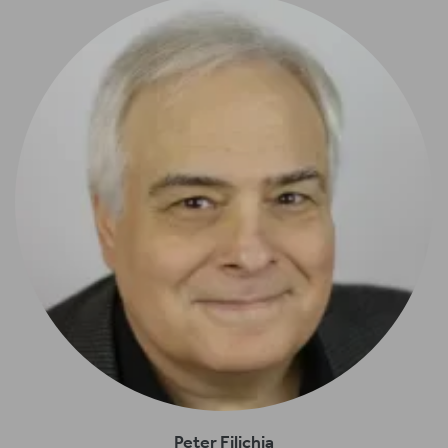
Peter Filichia