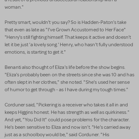
woman."
Pretty smart, wouldn't you say? So is Hadden-Paton's take
that even as late as "I've Grown Accustomed to Her Face"
"Henry's still fighting himself. That keeps it active and doesn't
let it be just 'a lovely song.' Henry, who hasn't fully understood
emotions, is starting to get it."
Benanti also thought of Eliza's life before the show begins.
"Eliza's probably been on the streets since she was 10 and has
often slept in her clothes," she noted. "She's used her sense
of humor to get through - as I have during my tough times."
Corduner said, "Pickering is a receiver who takes it all in and
keeps Higgins honest. He has strength as well as quirkiness."
And yet, "You Did It" could pose problems for the character.
He's been sensitive to Eliza and now isn't. "He's carried away
just as a schoolboy would be," said Corduner. "His