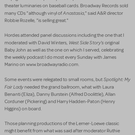
theater luminaries on baseball cards. Broadway Records sold
Anastasia
many CDs "although vinyl of
," said A&R director
Robbie Rozelle, "is selling great."
Hordes attended panel discussions including the one that I
West Side Story's
moderated with David Winters,
original
Baby John as well as the one on which I served, celebrating
the weekly podcast I do most every Sunday with James
Marino on www.broadwayradio.com.
Spotlight: My
Some events were relegated to small rooms, but
Fair Lady
needed the grand ballroom, what with Laura
Benanti (Eliza), Danny Burstein (Alfred Doolittle), Allan
Corduner (Pickering) and Harry Hadden-Paton (Henry
Higgins) on board.
Those planning productions of the Lerner-Loewe classic
might benefit from what was said after moderator Ruthie