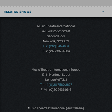
RELATED SHOWS
Music Theatre International
423 West 55th Street
Second Floor
New York, NY 10019
T: +1 (212) 541-4684
F: +1 (212) 397-4684
Music Theatre International: Europe
12-14 Mortimer Street
London W1T 3JJ
T: +44 (0)20 7580 2827
F: *44 (0)20 7436 9616
Music Theatre International (Australasia)