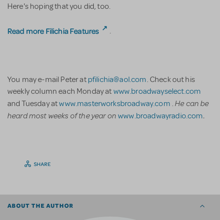
Here's hoping that you did, too.
Read more Filichia Features
.
You may e-mail Peter at
pfilichia@aol.com
. Check out his
weekly column each Monday at
www.broadwayselect.com
He can be
and Tuesday at
www.masterworksbroadway.com
.
heard most weeks of the year on
.
www.broadwayradio.com
SHARE
ABOUT THE AUTHOR