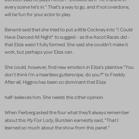
every scene he's in." That's a way to go, and if not overdone,
will be fun for your actor to play.
Benanti said that she tried to put a little Cockney into "I Could
Have Danced All Night" to suggest - as the Ascot Races did -
that Eliza wasn't fully formed. She said she couldn't make it
work, but perhaps your Eliza can.
She could, however, find new emotion in Eliza's plaintive "You
don't think I'm a heartless guttersnipe, do you?" to Freddy.
After all, Higgins has been so dominant that Eliza
half-believes him. She needs this other opinion.
When Fierberg asked the four what they'll always remember
My Fair Lady
about this
, Burstein earnestly said, "That I
learned so much about the show from this panel."