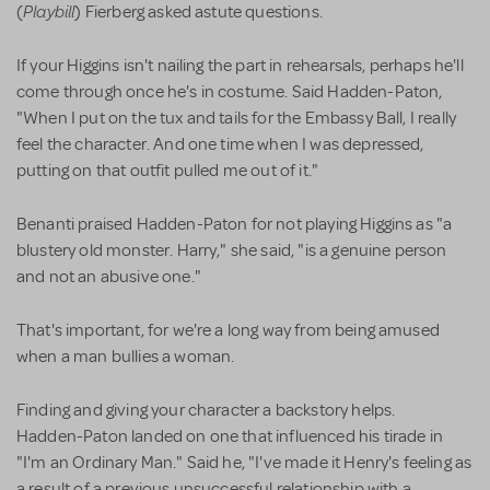
Playbill
(
) Fierberg asked astute questions.
If your Higgins isn't nailing the part in rehearsals, perhaps he'll
come through once he's in costume. Said Hadden-Paton,
"When I put on the tux and tails for the Embassy Ball, I really
feel the character. And one time when I was depressed,
putting on that outfit pulled me out of it."
Benanti praised Hadden-Paton for not playing Higgins as "a
blustery old monster. Harry," she said, "is a genuine person
and not an abusive one."
That's important, for we're a long way from being amused
when a man bullies a woman.
Finding and giving your character a backstory helps.
Hadden-Paton landed on one that influenced his tirade in
"I'm an Ordinary Man." Said he, "I've made it Henry's feeling as
a result of a previous unsuccessful relationship with a