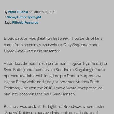
Peter Filichia
By
on January 17, 2019
Show/Author Spotlight
in
Filichia Features
|Tags:
BroadwayCon was great fun last week. Thousands of fans
Brigadoon
came from seemingly everywhere. Only
and
Greenwillow
weren't represented.
Attendees dropped in on performances given by others (Lip
Sync Battle) and themselves (Sondheim Singalong). Photo
ops were available with longtime pro Donna Murphy, new
legend Betsy Wolfe and just-got-here star Andrew Barth
Feldman, who won the 2018 Jimmy Award; that propelled
him into becoming the new Evan Hansen.
Business was brisk at The Lights of Broadway, where Justin
"Squigs" Robinson purveyed his spot-on caricatures of