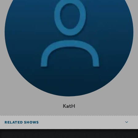
KatH
RELATED SHOWS