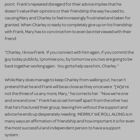
point. Frank's repeated disregard for their advice implies that he
doesn't value their opinions or their friendship the way he used to,
causing Mary and Charley to feel increasingly frustrated and taken for
granted. When Charley is ready to completely give up on his friendship
with Frank, Mary has to convince him to even be interviewed with their
friend:
"Charley, I know Frank. If you connect with him again, if you commit the
guy today publicly, I promise you, by tomorrow you two are going to be
back together working again. You gotta help save him, Charley."
While Mary does manage to keep Charley from walking out, he can't
pretend that he and Frank will be as close as they once were. "[W]e're
not the three of us any more, Mary," he corrects her. "Now we're one
and one and one." Frank has so set himself apart from the other two
that he's fractured their group, leaving him without the support and
advice he ends up desperately needing. MERRILY WE ROLL ALONG is in
many ways an affirmation of friendship and how important it is for even
the most successful and independent person to have a support
system.