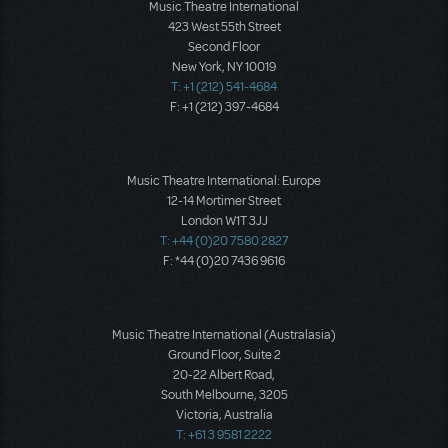
Music Theatre International
423 West 55th Street
Second Floor
New York, NY 10019
T: +1 (212) 541-4684
F: +1 (212) 397-4684
Music Theatre International: Europe
12-14 Mortimer Street
London W1T 3JJ
T: +44 (0)20 7580 2827
F: *44 (0)20 7436 9616
Music Theatre International (Australasia)
Ground Floor, Suite 2
20-22 Albert Road,
South Melbourne, 3205
Victoria, Australia
T: +61 3 9581 2222