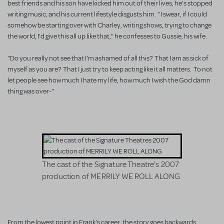
best friends and his son have kicked him out of their lives, he's stopped
writing music, and his current lifestyle disgusts him. "I swear, if I could
somehow be starting over with Charley, writing shows, trying to change
the world, I'd give this all up like that," he confesses to Gussie, his wife.
"Do you really not see that I'm ashamed of all this? That I am as sick of
myself as you are? That I just try to keep acting like it all matters. To not
let people see how much I hate my life, how much I wish the God damn
thing was over-"
The cast of the Signature Theatre's 2007
production of MERRILY WE ROLL ALONG
From the lowest point in Frank's career, the story goes backwards,