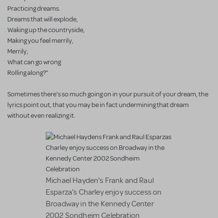
Practicing dreams.
Dreams that will explode,
Waking up the countryside,
Making you feel merrily,
Merrily,
What can go wrong
Rolling along?"
Sometimes there's so much going on in your pursuit of your dream, the
lyrics point out, that you may be in fact undermining that dream
without even realizing it.
Michael Hayden's Frank and Raul
Esparza's Charley enjoy success on
Broadway in the Kennedy Center
2002 Sondheim Celebration