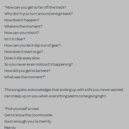
"How can you get so far off the track?
Why don't you turn around and go back?
How does it happen?
Where is the moment?
How can you miss it?
Isn't it clear?
How can you let it slip out of gear?...
How does it start to go?
Does it slip away slow
So you never even notice it's happening?
How did you get to be here?
What was the moment?"
The song also acknowledges that ending up with a life you never wanted
can creep up on you when everything seems to be going right:
"Pick yourself a road.
Get to know the countryside.
Soon enough you're merrily,
Merrily