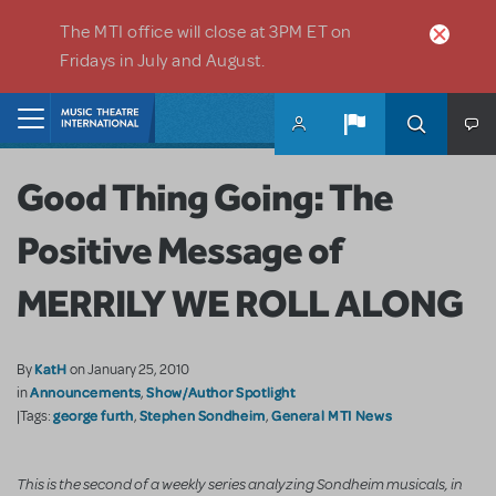
Skip to main content
The MTI office will close at 3PM ET on
Fridays in July and August.
Home
Good Thing Going: The
Positive Message of
MERRILY WE ROLL ALONG
KatH
By
on January 25, 2010
Announcements
Show/Author Spotlight
in
,
george furth
Stephen Sondheim
General MTI News
|Tags:
,
,
This is the second of a weekly series analyzing Sondheim musicals, in