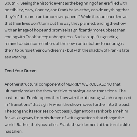
Sputnik. Seeing the historic event as the beginning of an era filled with
possibility, Mary, Charley, and Frank believe they can do anything; that
they're "the names in tomorrow's papers." While the audience knows
that their lives won't turn out the way they planned, ending the show
with an image of hope and promise is significantly more upbeat than
ending with Frank's deep unhappiness. Such an uplifting ending
reminds audience members of their own potential and encourages
them to pursue their own dreams - but with the shadow of Frank's fate
as a warning.
Tend Your Dream
Another structural component of MERRILY WE ROLL ALONG that
ultimately makes the show positive its prologue and transitions. The
cast - minus Frank - opens the show with the title song, which is reprised
in "Transitions" that signify when the show moves further into the past.
The song and its reprises do not pass judgment on Frank or blame him
for walking away from his dream of writing musicals that change the
world. Rather, the lyrics reflect Frank's bewilderment at the turn his life
has taken: