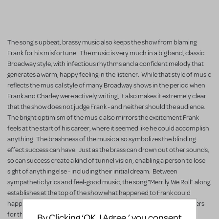
The song's upbeat, brassy music also keeps the show from blaming
Frank for his misfortune. The music is very much in a big band, classic
Broadway style, with infectious rhythms and a confident melody that
generates a warm, happy feeling in the listener. While that style of music
reflects the musical style of many Broadway shows in the period when
Frank and Charley were actively writing, it also makes it extremely clear
that the show does not judge Frank - and neither should the audience.
The bright optimism of the music also mirrors the excitement Frank
feels at the start of his career, where it seemed like he could accomplish
anything. The brashness of the music also symbolizes the blinding
effect success can have. Just as the brass can drown out other sounds,
so can success create a kind of tunnel vision, enabling a person to lose
sight of anything else - including their initial dream. Between
sympathetic lyrics and feel-good music, the song "Merrily We Roll" along
establishes at the top of the show what happened to Frank could
happen to anyone, and its reprises after every scene act as reminders
for the audience.
By Clicking ‘OK, I Agree,’ you consent