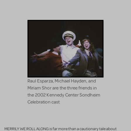
Raul Esparza, Michael Hayden, and
Miriam Shor are the three friends in
the 2002 Kennedy Center Sondheim
Celebration cast
MERRILY WE ROLL ALONG is far more than a cautionary tale about