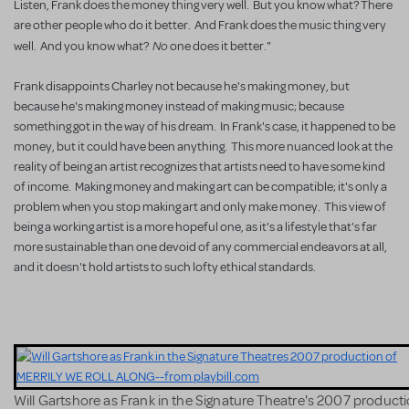
Listen, Frank does the money thing very well. But you know what? There
are other people who do it better. And Frank does the music thing very
No
well. And you know what?
one does it better."
Frank disappoints Charley not because he's making money, but
because he's making money instead of making music; because
something got in the way of his dream. In Frank's case, it happened to be
money, but it could have been anything. This more nuanced look at the
reality of being an artist recognizes that artists need to have some kind
of income. Making money and making art can be compatible; it's only a
problem when you stop making art and only make money. This view of
being a working artist is a more hopeful one, as it's a lifestyle that's far
more sustainable than one devoid of any commercial endeavors at all,
and it doesn't hold artists to such lofty ethical standards.
Will Gartshore as Frank in the Signature Theatre's 2007 producti