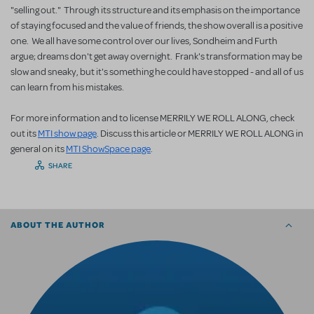
"selling out." Through its structure and its emphasis on the importance
of staying focused and the value of friends, the show overall is a positive
one. We all have some control over our lives, Sondheim and Furth
argue; dreams don't get away overnight. Frank's transformation may be
slow and sneaky, but it's something he could have stopped - and all of us
can learn from his mistakes.
For more information and to license MERRILY WE ROLL ALONG, check
out its
MTI show page
. Discuss this article or MERRILY WE ROLL ALONG in
general on its
MTI ShowSpace page
.
SHARE
ABOUT THE AUTHOR