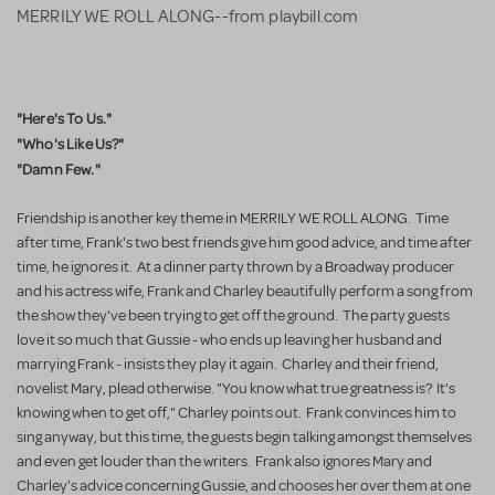
MERRILY WE ROLL ALONG--from playbill.com
"Here's To Us."
"Who's Like Us?"
"Damn Few."
Friendship is another key theme in MERRILY WE ROLL ALONG. Time
after time, Frank's two best friends give him good advice, and time after
time, he ignores it. At a dinner party thrown by a Broadway producer
and his actress wife, Frank and Charley beautifully perform a song from
the show they've been trying to get off the ground. The party guests
love it so much that Gussie - who ends up leaving her husband and
marrying Frank - insists they play it again. Charley and their friend,
novelist Mary, plead otherwise. "You know what true greatness is? It's
knowing when to get off," Charley points out. Frank convinces him to
sing anyway, but this time, the guests begin talking amongst themselves
and even get louder than the writers. Frank also ignores Mary and
Charley's advice concerning Gussie, and chooses her over them at one