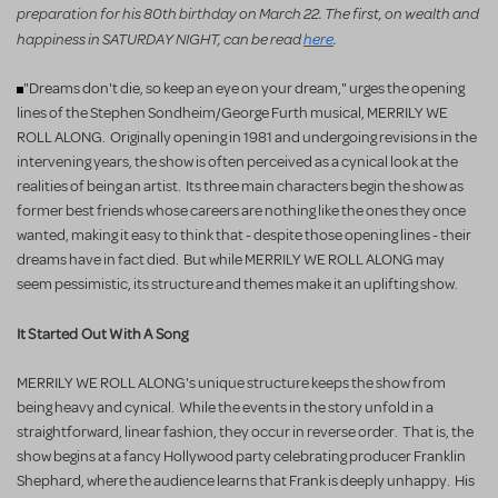
preparation for his 80th birthday on March 22. The first, on wealth and
happiness in SATURDAY NIGHT, can be read
here
.
"Dreams don't die, so keep an eye on your dream," urges the opening
lines of the Stephen Sondheim/George Furth musical, MERRILY WE
ROLL ALONG. Originally opening in 1981 and undergoing revisions in the
intervening years, the show is often perceived as a cynical look at the
realities of being an artist. Its three main characters begin the show as
former best friends whose careers are nothing like the ones they once
wanted, making it easy to think that - despite those opening lines - their
dreams have in fact died. But while MERRILY WE ROLL ALONG may
seem pessimistic, its structure and themes make it an uplifting show.
It Started Out With A Song
MERRILY WE ROLL ALONG's unique structure keeps the show from
being heavy and cynical. While the events in the story unfold in a
straightforward, linear fashion, they occur in reverse order. That is, the
show begins at a fancy Hollywood party celebrating producer Franklin
Shephard, where the audience learns that Frank is deeply unhappy. His