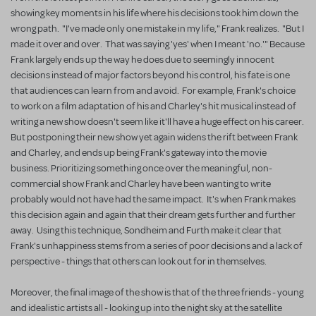
showing key moments in his life where his decisions took him down the
wrong path. "I've made only one mistake in my life," Frank realizes. "But I
made it over and over. That was saying 'yes' when I meant 'no.'" Because
Frank largely ends up the way he does due to seemingly innocent
decisions instead of major factors beyond his control, his fate is one
that audiences can learn from and avoid. For example, Frank's choice
to work on a film adaptation of his and Charley's hit musical instead of
writing a new show doesn't seem like it'll have a huge effect on his career.
But postponing their new show yet again widens the rift between Frank
and Charley, and ends up being Frank's gateway into the movie
business. Prioritizing something once over the meaningful, non-
commercial show Frank and Charley have been wanting to write
probably would not have had the same impact. It's when Frank makes
this decision again and again that their dream gets further and further
away. Using this technique, Sondheim and Furth make it clear that
Frank's unhappiness stems from a series of poor decisions and a lack of
perspective - things that others can look out for in themselves.
Moreover, the final image of the show is that of the three friends - young
and idealistic artists all - looking up into the night sky at the satellite