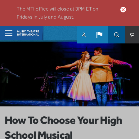
Skip to main content
The MTI office will close at 3PM ET on
Fridays in July and August.
Home
How To Choose Your High
School Musical