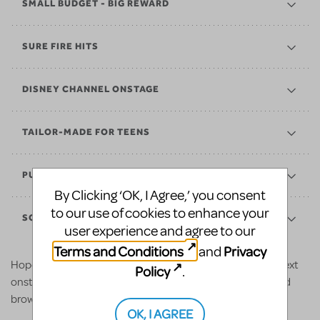
SMALL BUDGET - BIG REWARD
SURE FIRE HITS
DISNEY CHANNEL ONSTAGE
TAILOR-MADE FOR TEENS
PUSHING BOUNDARIES
By Clicking ‘OK, I Agree,’ you consent
to our use of cookies to enhance your
SCHOOL EDITIONS
user experience and agree to our
Terms and Conditions
Privacy
and
Hopefully the above shows inspire some ideas for your next
Policy
.
onstage adventure. For even more options, check out and
browse our various
collections
.
OK, I AGREE