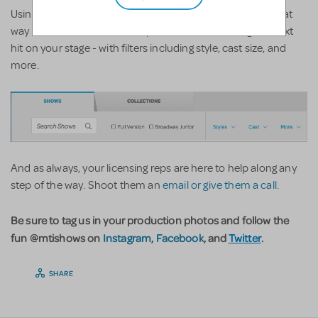
Using the filter feature on
show list main page
is also a great
way to narrow down some options when choosing the next
hit on your stage - with filters including style, cast size, and
more.
And as always, your licensing reps are here to help along any
step of the way. Shoot them an
email or give them a call
.
Be sure to tag us in your production photos and follow the
fun @mtishows on
Instagram
,
Facebook
, and
Twitter
.
SHARE