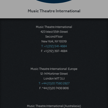
Music Theatre International
Music Theatre International
423 West 55th Street
Second Floor
New York, NY 10019
T: +1 (212) 541-4684
F: +1 (212) 397-4684
Music Theatre International: Europe
12-14 Mortimer Street
London W1T 3JJ
T: +44 (0)20 7580 2827
F: *44 (0)20 7436 9616
Music Theatre International (Australasia)