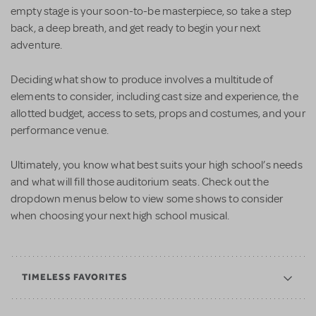
empty stage is your soon-to-be masterpiece, so take a step
back, a deep breath, and get ready to begin your next
adventure.
Deciding what show to produce involves a multitude of
elements to consider, including cast size and experience, the
allotted budget, access to sets, props and costumes, and your
performance venue.
Ultimately, you know what best suits your high school’s needs
and what will fill those auditorium seats. Check out the
dropdown menus below to view some shows to consider
when choosing your next high school musical.
TIMELESS FAVORITES