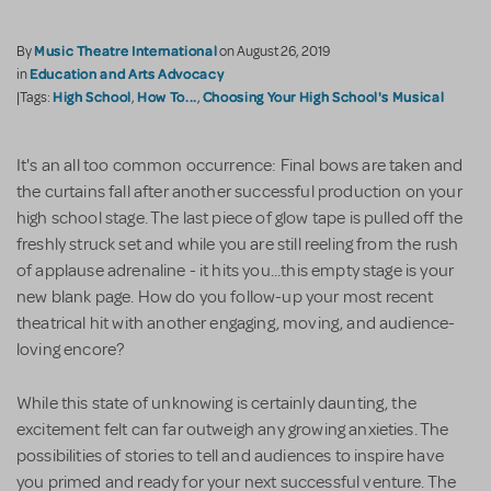
Music Theatre International
By
on August 26, 2019
Education and Arts Advocacy
in
High School
How To...
Choosing Your High School's Musical
|Tags:
,
,
It's an all too common occurrence: Final bows are taken and
the curtains fall after another successful production on your
high school stage. The last piece of glow tape is pulled off the
freshly struck set and while you are still reeling from the rush
of applause adrenaline - it hits you...this empty stage is your
new blank page. How do you follow-up your most recent
theatrical hit with another engaging, moving, and audience-
loving encore?
While this state of unknowing is certainly daunting, the
excitement felt can far outweigh any growing anxieties. The
possibilities of stories to tell and audiences to inspire have
you primed and ready for your next successful venture. The