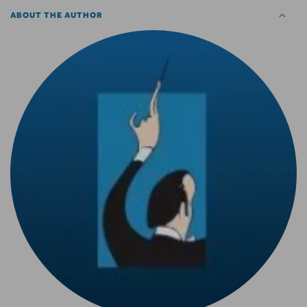
ABOUT THE AUTHOR