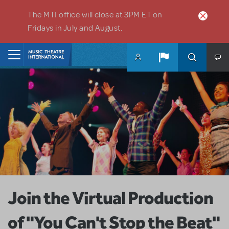
Skip to main content
The MTI office will close at 3PM ET on
Fridays in July and August.
Home
Join the Virtual Production
of "You Can't Stop the Beat"