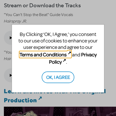
Stream or Download the Tracks
"You Can't Stop the Beat" Guide Vocals
Hairspray JR.
By Clicking ‘OK, I Agree,’ you consent
to our use of cookies to enhance your
user experience and agree to our
"You Can't Stop the Beat" Accompaniment
Terms and Conditions
Privacy
and
Hairspray JR.
Policy
.
OK, I AGREE
Learn the moves with The Original
Production