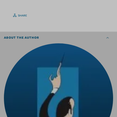
SHARE
ABOUT THE AUTHOR