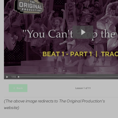
(The above image redirects to The Original Production's
website)