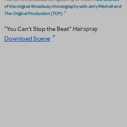
of the original Broadway choreography with Jerry Mitchell and
The Original Production (TOP)
.
"You Can't Stop the Beat"
Hairspray
Download Scene