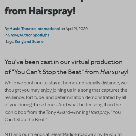
from Hairspray!
Music Theatre International
By
on April 21, 2020
Show/Author Spotlight
in
Song and Scene
|Tags:
You've been cast in our virtual production
of "You Can't Stop the Beat" from
!
Hairspray
While we continue to stay at home and socially distance, we
thought you may enjoy joining us in a song that captures the
resilience, fortitude, and determination demonstrated by all
of you during these times. And what better song than the
Hairspray
iconic bop from the Tony Award-winning
, "You
Can't Stop the Beat."
MTI and our friends at iHeartRadioBroadway invite you to