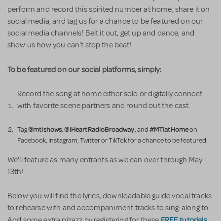
perform and record this spirited number at home, share it on
social media, and tag us for a chance to be featured on our
social media channels! Belt it out, get up and dance, and
show us how you can't stop the beat!
To be featured on our social platforms, simply:
Record the song at home either solo or digitally connect
with favorite scene partners and round out the cast.
@mtishows
@iHeartRadioBroadway
#MTIatHome
Tag
,
, and
on
Facebook, Instagram, Twitter or TikTok for a chance to be featured.
We'll feature as many entrants as we can over through May
13th!
Below you will find the lyrics, downloadable guide vocal tracks
to rehearse with and accompaniment tracks to sing-along to.
FREE tutorials
Add some extra pizazz by registering for these