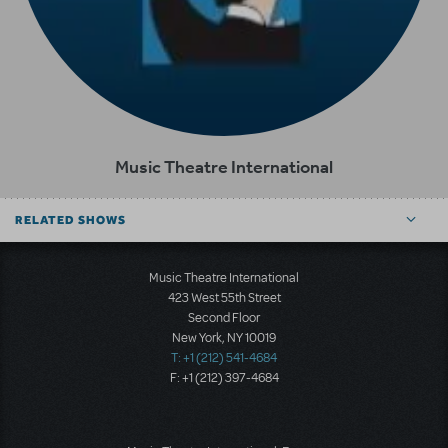
Music Theatre International
RELATED SHOWS
Music Theatre International
423 West 55th Street
Second Floor
New York, NY 10019
T: +1 (212) 541-4684
F: +1 (212) 397-4684