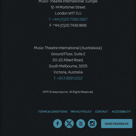
Music Theatre International: Europe
12-14 Mortimer Street
London W1T 3JJ
T: +44 (0)20 7580 2827
F: *44 (0)20 7436 9616
Music Theatre International (Australasia)
Ground Floor, Suite 2
20-22 Albert Road,
South Melbourne, 3205
Victoria, Australia
T: +61 3 9581 2222
©MTI Enterprises Inc. All Rights Reserved.
TERMS & CONDITIONS
PRIVACY POLICY
CONTACT
ACCESSIBILITY
Thoughts
SEND FEEDBACK
on