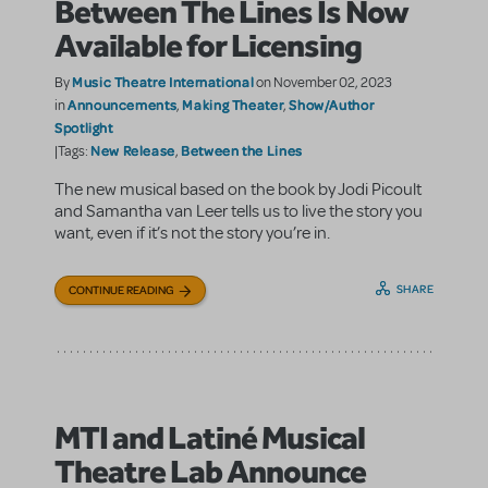
Between The Lines Is Now
Available for Licensing
Music Theatre International
By
on November 02, 2023
Announcements
Making Theater
Show/Author
in
,
,
Spotlight
New Release
Between the Lines
|Tags:
,
The new musical based on the book by Jodi Picoult
and Samantha van Leer tells us to live the story you
want, even if it’s not the story you’re in.
SHARE
CONTINUE READING
MTI and Latiné Musical
Theatre Lab Announce