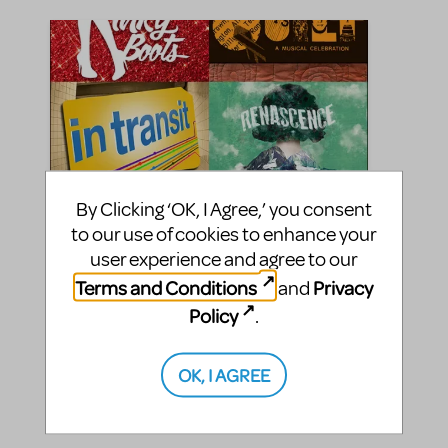
By Clicking ‘OK, I Agree,’ you consent
to our use of cookies to enhance your
user experience and agree to our
Celebrate Pride With These
Terms and Conditions
Privacy
and
Heartfelt Stories
Policy
.
Music Theatre International
By
on June 26, 2023
Making Theater
Show/Author Spotlight
OK, I AGREE
in
,
pride month
|Tags:
Celebrate love with MTI!