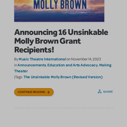
Announcing 16 Unsinkable
Molly Brown Grant
Recipients!
Music Theatre International
By
on November 14, 2023
Announcements
Education and Arts Advocacy
Making
in
,
,
Theater
The Unsinkable Molly Brown (Revised Version)
|Tags:
SHARE
CONTINUE READING