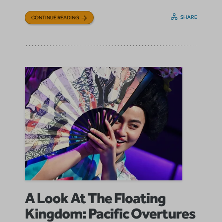
SHARE
CONTINUE READING
A Look At The Floating
Kingdom: Pacific Overtures