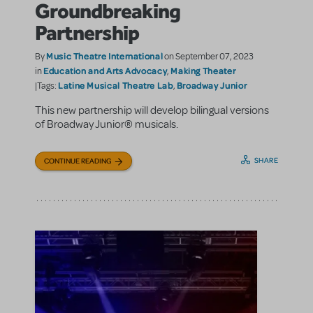
Groundbreaking
Partnership
Music Theatre International
By
on September 07, 2023
Education and Arts Advocacy
Making Theater
in
,
Latine Musical Theatre Lab
Broadway Junior
|Tags:
,
This new partnership will develop bilingual versions
of Broadway Junior® musicals.
SHARE
CONTINUE READING