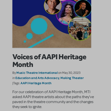
Voices of AAPI Heritage
Month
Music Theatre International
By
on May 30, 2023
Education and Arts Advocacy
Making Theater
in
,
AAPI Heritage Month
|Tags:
For our celebration of AAPI Heritage Month, MTI
asked AAPI theatre artists about the paths they've
paved in the theatre community and the changes
they seek to ignite.