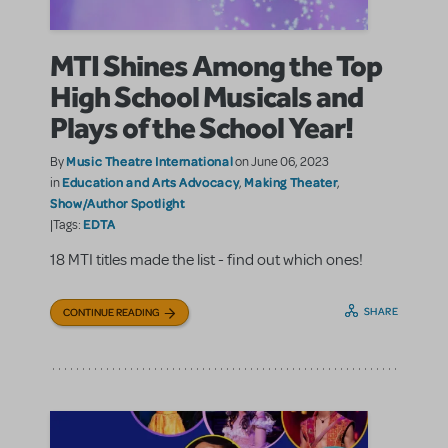
MTI Shines Among the Top
High School Musicals and
Plays of the School Year!
Music Theatre International
By
on June 06, 2023
Education and Arts Advocacy
Making Theater
in
,
,
Show/Author Spotlight
EDTA
|Tags:
18 MTI titles made the list - find out which ones!
SHARE
CONTINUE READING