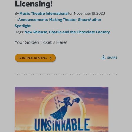
Licensing!
Music Theatre International
By
on November 16, 2023
Announcements
Making Theater
Show/Author
in
,
,
Spotlight
New Release
Charlie and the Chocolate Factory
|Tags:
,
Your Golden Ticket is Here!
SHARE
CONTINUE READING