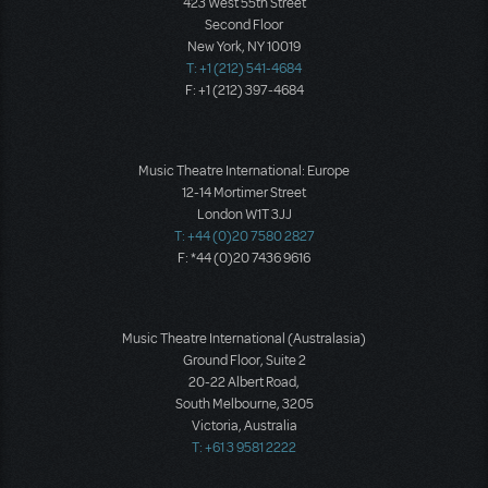
423 West 55th Street
Second Floor
New York, NY 10019
T: +1 (212) 541-4684
F: +1 (212) 397-4684
Music Theatre International: Europe
12-14 Mortimer Street
London W1T 3JJ
T: +44 (0)20 7580 2827
F: *44 (0)20 7436 9616
Music Theatre International (Australasia)
Ground Floor, Suite 2
20-22 Albert Road,
South Melbourne, 3205
Victoria, Australia
T: +61 3 9581 2222