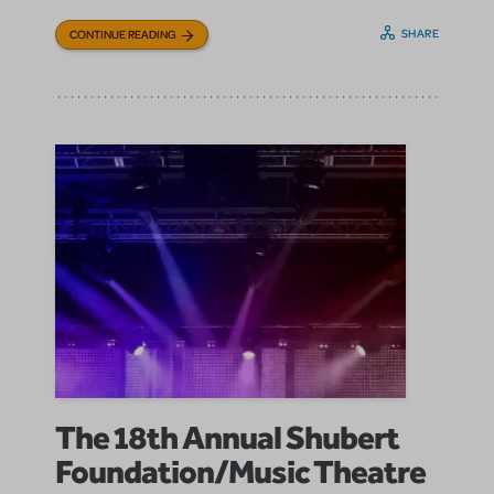
SHARE
CONTINUE READING
The 18th Annual Shubert
Foundation/Music Theatre