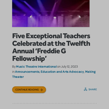
Five Exceptional Teachers
Celebrated at the Twelfth
Annual ‘Freddie G
Fellowship’
Music Theatre International
By
on July 12, 2023
Announcements
Education and Arts Advocacy
Making
in
,
,
Theater
SHARE
CONTINUE READING