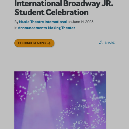
International Broadway JR.
Student Celebration
Music Theatre International
By
on June 14, 2023
Announcements
Making Theater
in
,
SHARE
CONTINUE READING