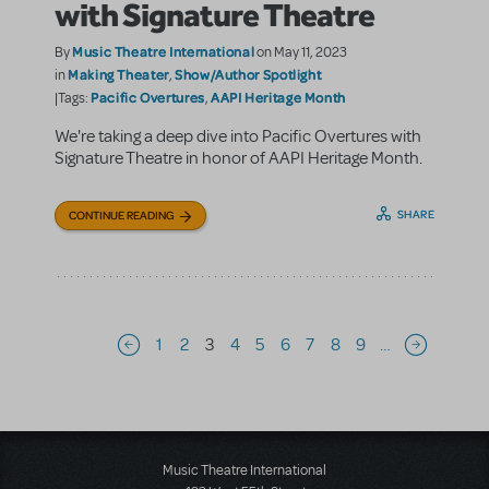
with Signature Theatre
Music Theatre International
By
on May 11, 2023
Making Theater
Show/Author Spotlight
in
,
Pacific Overtures
AAPI Heritage Month
|Tags:
,
We're taking a deep dive into Pacific Overtures with
Signature Theatre in honor of AAPI Heritage Month.
SHARE
CONTINUE READING
Pagination
1
2
3
4
5
6
7
8
9
…
Previous page
Next page
Music Theatre International