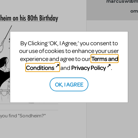
marcusw@mt
om
By Clicking ‘OK, I Agree,’ you consent to
our use of cookies to enhance your user
Terms and
experience and agree to our
Conditions
Privacy Policy
and
.
OK, I AGREE
an you find "Sondheim?"