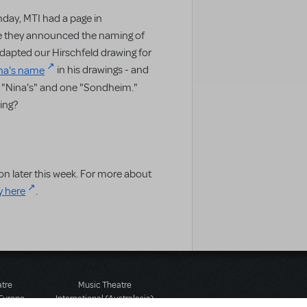
day, MTI had a page in
 they announced the naming of
dapted our Hirschfeld drawing for
ina's name
in his drawings - and
ra "Nina's" and one "Sondheim."
ing?
on later this week. For more about
y here
.
atre
Music Theatre
 Europe
International (Australasia)