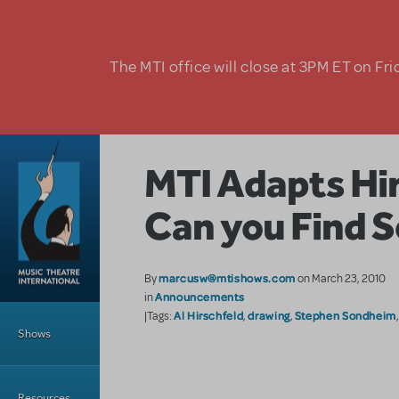
Skip to main content
The MTI office will close at 3PM ET on Fri
MTI Adapts Hir
Can you Find 
marcusw@mtishows.com
By
on March 23, 2010
Announcements
in
Main Menu
Al Hirschfeld
drawing
Stephen Sondheim
|Tags:
,
,
Shows
Resources