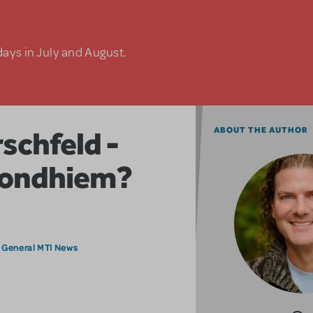
days in July and August.
schfeld -
ABOUT THE AUTHOR
Sondhiem?
General MTI News
,