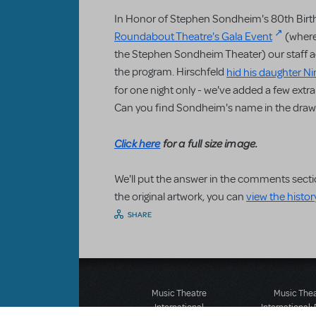
In Honor of Stephen Sondheim's 80th Birth
Roundabout Theatre's Gala Event
(where
the Stephen Sondheim Theater) our staff a
the program. Hirschfeld
hid his daughter N
for one night only - we've added a few ext
Can you find Sondheim's name in the draw
Click here
for a full size image.
We'll put the answer in the comments secti
the original artwork, you can
view the histor
SHARE
Music Theatre
Music The
International
International: