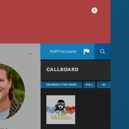
MyMTI Accounts
CALLBOARD
TRENDING THIS WEEK
FULL
JR