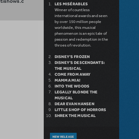
ishows.c
LES MISÉRABLES
Winner of countless
international awards and seen
by over 150 million people
worldwide, this musical
phenomenon is an epic tale of
passion and redemption in the
throes of revolution.
DISNEY'S FROZEN
DISNEY'S DESCENDANTS:
THE MUSICAL
COME FROM AWAY
MAMMA MIA!
INTO THE WOODS
LEGALLY BLONDE THE
MUSICAL
DEAR EVAN HANSEN
LITTLE SHOP OF HORRORS
SHREK THE MUSICAL
NEW RELEASE