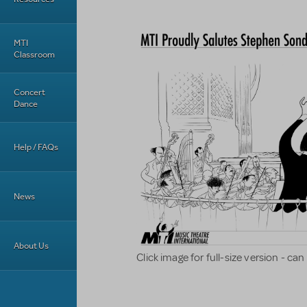
MTI
Classroom
Concert
Dance
Help / FAQs
News
About Us
Click image for full-size version - c