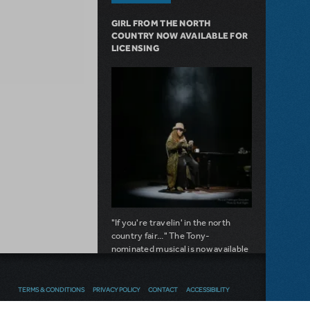
GIRL FROM THE NORTH
COUNTRY NOW AVAILABLE FOR
LICENSING
"If you're travelin' in the north
country fair..." The Tony-
nominated musical is now available
for licensing.
about Girl from the North Country Now A
Read more
TERMS & CONDITIONS
PRIVACY POLICY
CONTACT
ACCESSIBILITY