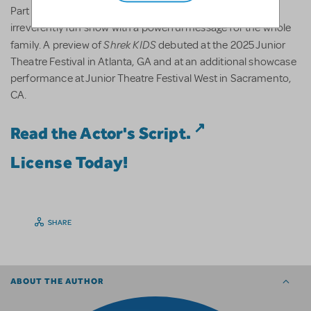
Shrek
KIDS
Part romance and part twisted fairy tale,
is an
irreverently fun show with a powerful message for the whole
Shrek
KIDS
family. A preview of
debuted at the 2025 Junior
Theatre Festival in Atlanta, GA and at an additional showcase
performance at Junior Theatre Festival West in Sacramento,
CA.
Read the Actor's Script.
License Today!
SHARE
ABOUT THE AUTHOR