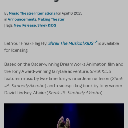
Music Theatre International
By
on April 16, 2025
Announcements
Making Theater
in
,
New Release
Shrek KIDS
|Tags:
,
Shrek The Musical KIDS
Let Your Freak Flag Fly!
is available
for licensing.
Based on the Oscar-winning DreamWorks Animation film and
Shrek KIDS
the Tony Award-winning fairytale adventure,
Shrek
features music by two-time Tony winner Jeanine Tesori (
JR.
Kimberly Akimbo
,
) and a sidesplitting book by Tony winner
Shrek JR., Kimberly Akimbo
David Lindsay-Abaire (
).