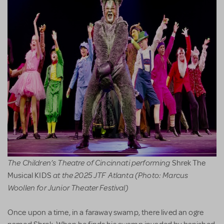
The Children’s Theatre of Cincinnati performing
Shrek The
at the 2025 JTF Atlanta (Photo: Marcus
Musical KIDS
Woollen for Junior Theater Festival)
Once upon a time, in a faraway swamp, there lived an ogre