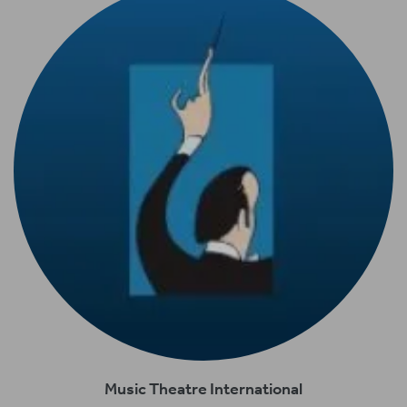
Music Theatre International