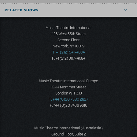
RELATED SHOWS
Music Theatre International
423 West 55th Street
Second Floor
New York, NY 10019
T: +1 (212) 541-4684
F: +1 (212) 397-4684
Music Theatre International: Europe
12-14 Mortimer Street
London W1T 3JJ
T: +44 (0)20 7580 2827
F: *44 (0)20 7436 9616
Music Theatre International (Australasia)
Ground Floor, Suite 2