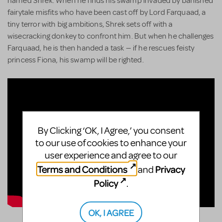
named Shrek. When he finds his swamp invaded by banished
fairytale misfits who have been cast off by Lord Farquaad, a
tiny terror with big ambitions, Shrek sets off with a
wisecracking donkey to confront him. But when he challenges
Farquaad, he is then handed a task — if he rescues feisty
princess Fiona, his swamp will be righted.
By Clicking ‘OK, I Agree,’ you consent
to our use of cookies to enhance your
user experience and agree to our
Terms and Conditions
Privacy
and
Policy
.
OK, I AGREE