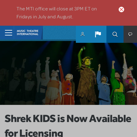
Skip to main content
The MTI office will close at 3PM ET on
Fridays in July and August.
Home
Shrek KIDS is Now Available
for Licensing