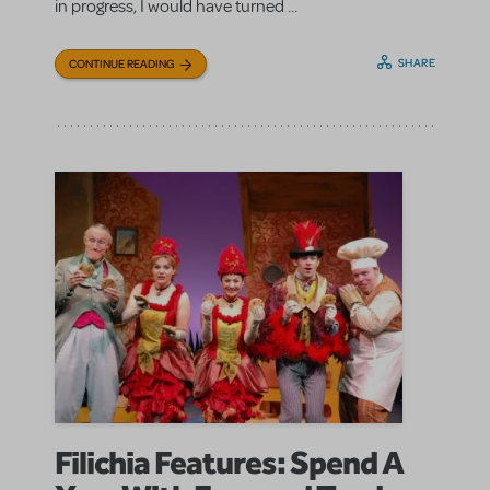
in progress, I would have turned ...
SHARE
CONTINUE READING
Filichia Features: Spend A