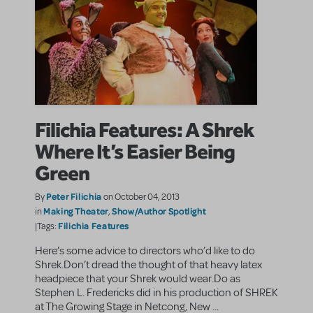
Filichia Features: A Shrek
Where It’s Easier Being
Green
Peter Filichia
By
on October 04, 2013
Making Theater
Show/Author Spotlight
in
,
Filichia Features
|Tags:
Here’s some advice to directors who’d like to do
Shrek.Don’t dread the thought of that heavy latex
headpiece that your Shrek would wear.Do as
Stephen L. Fredericks did in his production of SHREK
at The Growing Stage in Netcong, New ...