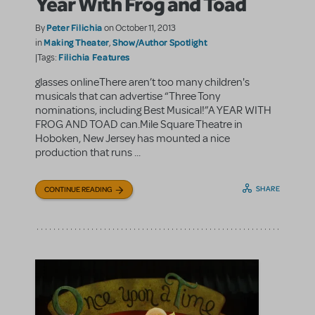
Year With Frog and Toad
Peter Filichia
By
on October 11, 2013
Making Theater
Show/Author Spotlight
in
,
Filichia Features
|Tags:
glasses onlineThere aren’t too many children's
musicals that can advertise “Three Tony
nominations, including Best Musical!”A YEAR WITH
FROG AND TOAD can.Mile Square Theatre in
Hoboken, New Jersey has mounted a nice
production that runs ...
SHARE
CONTINUE READING