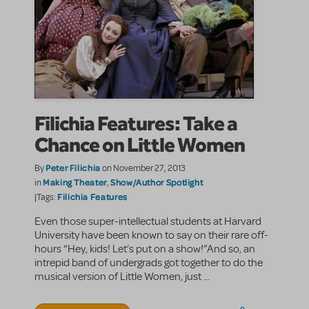
Filichia Features: Take a
Chance on Little Women
Peter Filichia
By
on November 27, 2013
Making Theater
Show/Author Spotlight
in
,
Filichia Features
|Tags:
Even those super-intellectual students at Harvard
University have been known to say on their rare off-
hours “Hey, kids! Let’s put on a show!”And so, an
intrepid band of undergrads got together to do the
musical version of Little Women, just ...