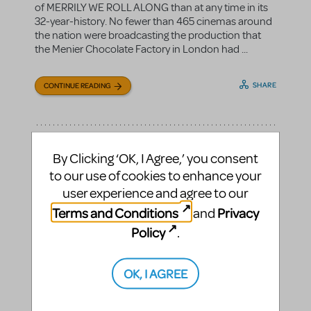
of MERRILY WE ROLL ALONG than at any time in its
32-year-history. No fewer than 465 cinemas around
the nation were broadcasting the production that
the Menier Chocolate Factory in London had ...
SHARE
CONTINUE READING
By Clicking ‘OK, I Agree,’ you consent
to our use of cookies to enhance your
user experience and agree to our
Terms and Conditions
Privacy
and
Policy
.
OK, I AGREE