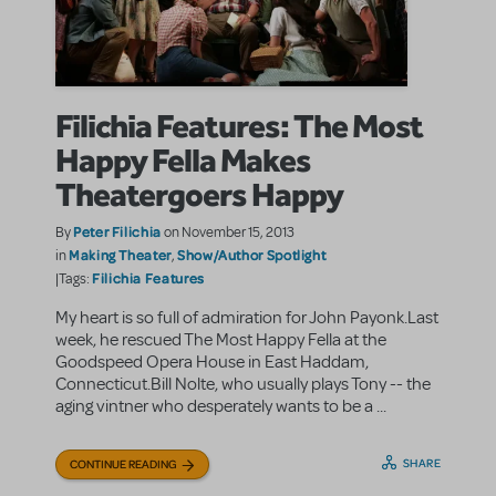
Filichia Features: The Most
Happy Fella Makes
Theatergoers Happy
Peter Filichia
By
on November 15, 2013
Making Theater
Show/Author Spotlight
in
,
Filichia Features
|Tags:
My heart is so full of admiration for John Payonk.Last
week, he rescued The Most Happy Fella at the
Goodspeed Opera House in East Haddam,
Connecticut.Bill Nolte, who usually plays Tony -- the
aging vintner who desperately wants to be a ...
SHARE
CONTINUE READING