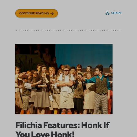
SHARE
CONTINUE READING
Filichia Features: Honk If
You Love Honk!