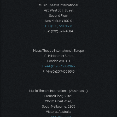
Music Theatre International
423 West 55th Street
Second Floor
New York, NY 10019
T: +1 (212) 541-4684
F: +1 (212) 397-4684
Music Theatre International: Europe
12-14 Mortimer Street
London W1T 3JJ
T: +44 (0)20 7580 2827
F: *44 (0)20 7436 9616
Music Theatre International (Australasia)
Ground Floor, Suite 2
20-22 Albert Road,
South Melbourne, 3205
Victoria, Australia