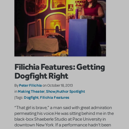
Filichia Features: Getting
Dogfight Right
Peter Filichia
By
on October 18, 2013
Making Theater
Show/Author Spotlight
in
,
Dogfight
Filichia Features
|Tags:
,
“That girl is brave,” a man said with great admiration
permeating his voice.He was sitting behind me in the
black-box Shaeberle Studio at Pace University in
downtown New York. If a performance hadn’t been