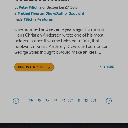
Peter Filichia
By
on September 27, 2013
Making Theater
Show/Author Spotlight
in
,
Filichia Features
|Tags:
One hundred and seventy years ago this month,
Hans Christian Andersen wrote one of his most
beloved stories.It was so beloved, in fact, that
bookwriter-lyricist Anthony Drewe and composer
George Stiles thought it would make an ideal ...
SHARE
CONTINUE READING
Pagination
…
25
26
27
28
29
30
31
32
33
…
Previous page
Next page