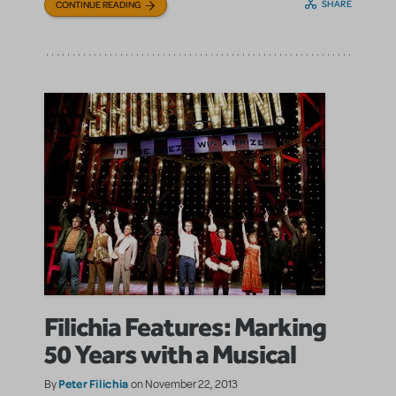
SHARE
CONTINUE READING
Filichia Features: Marking
50 Years with a Musical
Peter Filichia
By
on November 22, 2013