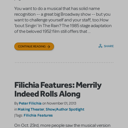
You want to do a musical that has solid name
recognition -- a great big Broadway show -- but you
want to challenge yourself and your staff, too.How
'bout Singin' In The Rain? The 1985 stage adaptation
of the beloved 1952 film still offers that ...
SHARE
CONTINUE READING
Filichia Features: Merrily
Indeed Rolls Along
Peter Filichia
By
on November 01, 2013
Making Theater
Show/Author Spotlight
in
,
Filichia Features
|Tags:
On Oct. 23rd, more people saw the musical version