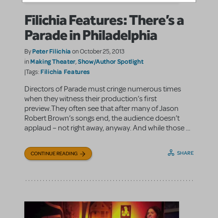
Filichia Features: There’s a
Parade in Philadelphia
Peter Filichia
By
on October 25, 2013
Making Theater
Show/Author Spotlight
in
,
Filichia Features
|Tags:
Directors of Parade must cringe numerous times
when they witness their production’s first
preview.They often see that after many of Jason
Robert Brown’s songs end, the audience doesn’t
applaud – not right away, anyway. And while those ...
SHARE
CONTINUE READING