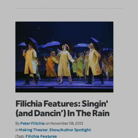
Filichia Features: Singin'
(and Dancin’) In The Rain
Peter Filichia
By
on November 08, 2013
Making Theater
Show/Author Spotlight
in
,
Filichia Features
|Tags: