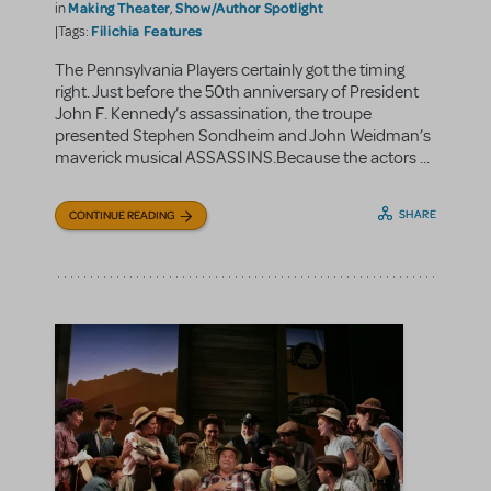
Making Theater
Show/Author Spotlight
in
,
Filichia Features
|Tags:
The Pennsylvania Players certainly got the timing
right. Just before the 50th anniversary of President
John F. Kennedy’s assassination, the troupe
presented Stephen Sondheim and John Weidman’s
maverick musical ASSASSINS.Because the actors ...
SHARE
CONTINUE READING