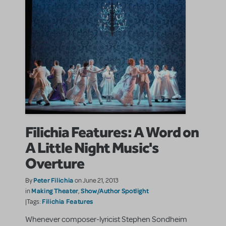
Filichia Features: A Word on
A Little Night Music's
Overture
Peter Filichia
By
on June 21, 2013
Making Theater
Show/Author Spotlight
in
,
Filichia Features
|Tags:
Whenever composer-lyricist Stephen Sondheim