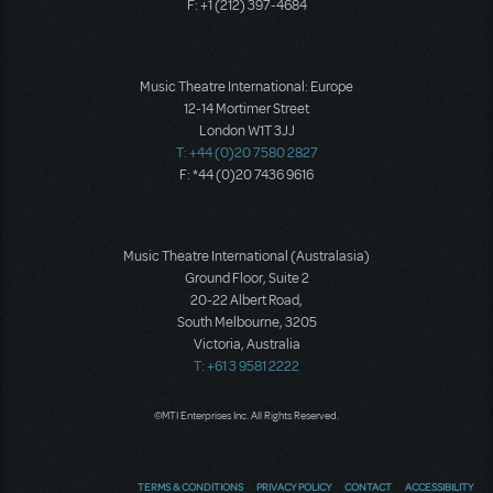
F: +1 (212) 397-4684
Music Theatre International: Europe
12-14 Mortimer Street
London W1T 3JJ
T: +44 (0)20 7580 2827
F: *44 (0)20 7436 9616
Music Theatre International (Australasia)
Ground Floor, Suite 2
20-22 Albert Road,
South Melbourne, 3205
Victoria, Australia
T: +61 3 9581 2222
©MTI Enterprises Inc. All Rights Reserved.
TERMS & CONDITIONS
PRIVACY POLICY
CONTACT
ACCESSIBILITY