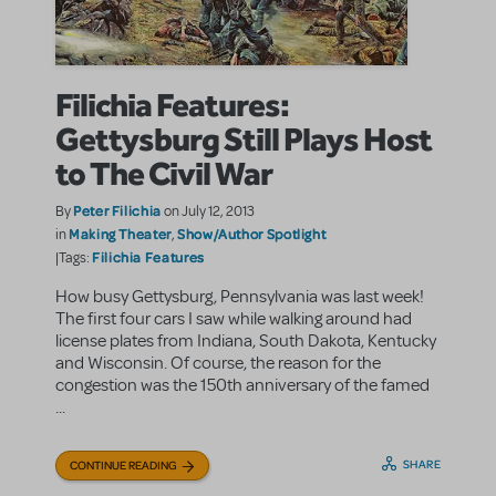
Filichia Features:
Gettysburg Still Plays Host
to The Civil War
Peter Filichia
By
on July 12, 2013
Making Theater
Show/Author Spotlight
in
,
Filichia Features
|Tags:
How busy Gettysburg, Pennsylvania was last week!
The first four cars I saw while walking around had
license plates from Indiana, South Dakota, Kentucky
and Wisconsin. Of course, the reason for the
congestion was the 150th anniversary of the famed
...
SHARE
CONTINUE READING