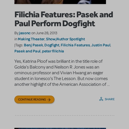
Filichia Features: Pasek and
Paul Perform Dogfight
jasonc
By
on June 28, 2013
Making Theater
Show/Author Spotlight
in
,
Benj Pasek
Dogfight
Filichia Features
Justin Paul
|Tags:
,
,
,
,
Pasek and Paul
peter filichia
,
Yes, Katrina Ploof was brilliant in the title role of
Golda’s Balcony and Neilson R. Jones was an
ominous professor and Vivian Hwang an eager
student in Ionesco’s The Lesson. But now comes
another highlight of the American Association of ...
SHARE
CONTINUE READING