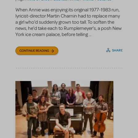
When Annie was enjoying its original 1977-1983 run,
lyricist-director Martin Charnin had to replace many
a girl who’d suddenly grown too tall. To soften the
news, he’d take each to Rumplemeyer’s, a posh New
York ice cream palace, before telling ...
SHARE
CONTINUE READING