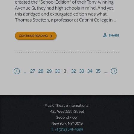
created the “School Edition” of their Tony-winning
Avenue Q, they had high schools in mind. And yet,
this abridged and expurgated edition was what
Thomas Stretton, a professor at Cabrini College in ...
SHARE
CONTINUE READING
Pagination
…
27
28
29
30
31
32
33
34
35
…
Previous page
Next page
Music Theatre International
423 West 55th Street
Second Floor
New York, NY 10019
T: +1 (212) 541-4684