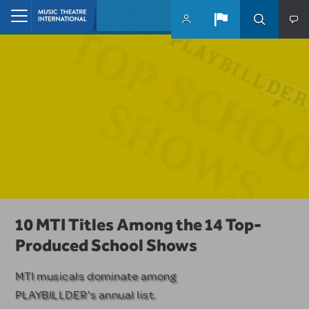
Skip to main content
Home
A Love Story for the Ages. Pretty
10 MTI Titles Among the 14 Top-
Have a Great Adventure with
Woman: The Musical is Available for
Produced School Shows
Kimberly Akimbo
Licensing
MTI musicals dominate among
The Tony Award-winning coming-
PLAYBILLDER's annual list.
of-age musical from Jeanine Tesori
Based on the iconic film starring