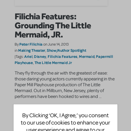
Filichia Features:
Grounding The Little
Mermaid, JR.
Peter Filichia
By
on June 14, 2013
Making Theater
Show/Author Spotlight
in
,
Ariel
Disney
Filichia Features
Mermaid
Papermill
|Tags:
,
,
,
,
Playhouse
The Little Mermaid Jr
,
They fly through the air with the greatest of ease:
those daring young actors currently appearing in the
Paper Mill Playhouse production of The Little
Mermaid. Out in Millburn, New Jersey, plenty of
performers have been hooked to wires and ...
SHARE
CONTINUE READING
By Clicking ‘OK, I Agree,’ you consent
to our use of cookies to enhance your
user experience and agree to our