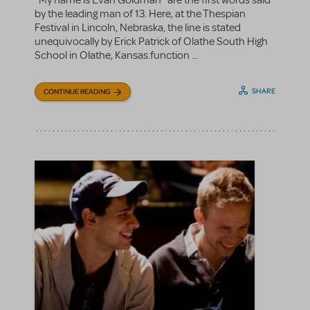
“My name is Evan Goldman” are the first words said
by the leading man of 13. Here, at the Thespian
Festival in Lincoln, Nebraska, the line is stated
unequivocally by Erick Patrick of Olathe South High
School in Olathe, Kansas.function ...
SHARE
CONTINUE READING