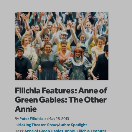
Filichia Features: Anne of
Green Gables: The Other
Annie
Peter Filichia
By
on May 28, 2013
Making Theater
Show/Author Spotlight
in
,
Anne of Green Gables
Annie
Filichia Features
|Tags:
,
,