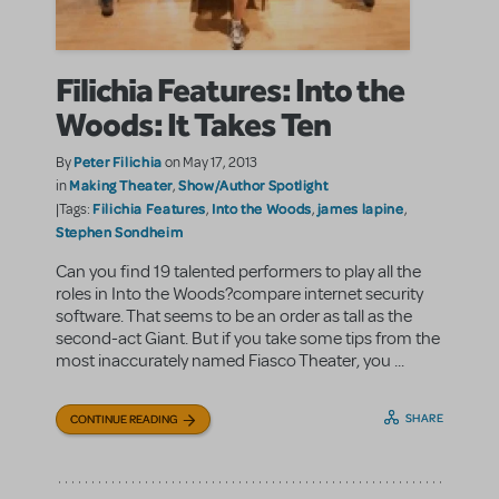
Filichia Features: Into the
Woods: It Takes Ten
Peter Filichia
By
on May 17, 2013
Making Theater
Show/Author Spotlight
in
,
Filichia Features
Into the Woods
james lapine
|Tags:
,
,
,
Stephen Sondheim
Can you find 19 talented performers to play all the
roles in Into the Woods?compare internet security
software. That seems to be an order as tall as the
second-act Giant. But if you take some tips from the
most inaccurately named Fiasco Theater, you ...
SHARE
CONTINUE READING