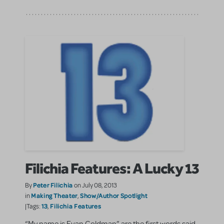
Filichia Features: A Lucky 13
Peter Filichia
By
on July 08, 2013
Making Theater
Show/Author Spotlight
in
,
13
Filichia Features
|Tags:
,