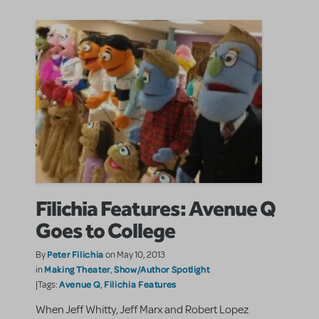
Filichia Features: Avenue Q
Goes to College
Peter Filichia
By
on May 10, 2013
Making Theater
Show/Author Spotlight
in
,
Avenue Q
Filichia Features
|Tags:
,
When Jeff Whitty, Jeff Marx and Robert Lopez