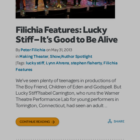
Filichia Features: Lucky
Stiff – It’s Good to Be Alive
Peter Filichia
By
on May 31, 2013
Making Theater
Show/Author Spotlight
in
,
lucky stiff
Lynn Ahrens
stephen flaherty
Filichia
|Tags:
,
,
,
Features
We’ve seen plenty of teenagers in productions of
The Boy Friend, Children of Eden and Godspell. But
Lucky Stiff?Isabel Carrington, who runs the Warner
Theatre Performance Lab for young performers in
Torrington, Connecticut, had seen an adult ...
SHARE
CONTINUE READING