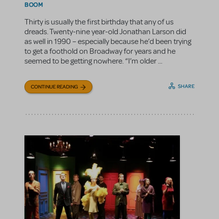
BOOM
Thirty is usually the first birthday that any of us
dreads. Twenty-nine year-old Jonathan Larson did
as well in 1990 – especially because he’d been trying
to get a foothold on Broadway for years and he
seemed to be getting nowhere. “I’m older ...
SHARE
CONTINUE READING