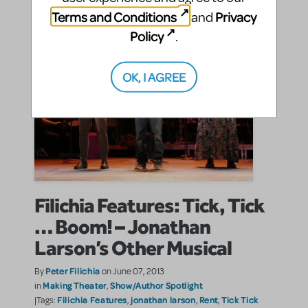
Terms and Conditions
Privacy
and
Policy
.
OK, I AGREE
Filichia Features: Tick, Tick
… Boom! – Jonathan
Larson’s Other Musical
Peter Filichia
By
on June 07, 2013
Making Theater
Show/Author Spotlight
in
,
Filichia Features
jonathan larson
Rent
Tick Tick
|Tags:
,
,
,