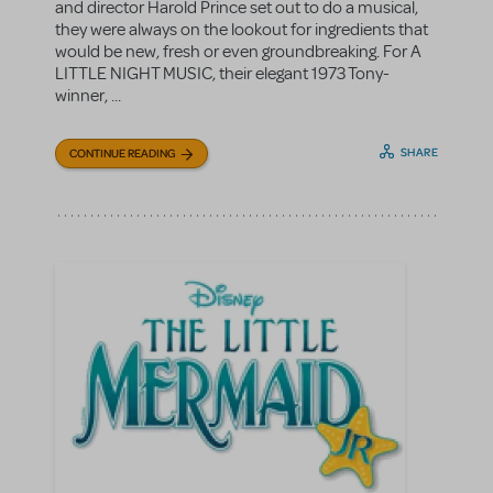
and director Harold Prince set out to do a musical,
they were always on the lookout for ingredients that
would be new, fresh or even groundbreaking. For A
LITTLE NIGHT MUSIC, their elegant 1973 Tony-
winner, ...
SHARE
CONTINUE READING