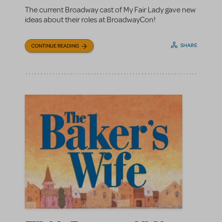
The current Broadway cast of My Fair Lady gave new
ideas about their roles at BroadwayCon!
SHARE
CONTINUE READING