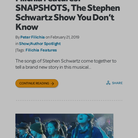
SNAPSHOTS, The Stephen
Schwartz Show You Don’t
Know
Peter Filichia
By
on February 21, 2019
Show/Author Spotlight
in
Filichia Features
|Tags:
The songs of Stephen Schwartz come together to
tell a brand new story in this musical...
SHARE
CONTINUE READING