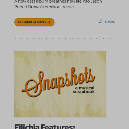
A new cast album breathes new life into Jason
Robert Brown's breakout revue
SHARE
CONTINUE READING
Filichia Features: