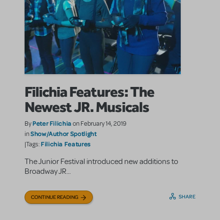
Filichia Features: The
Newest JR. Musicals
Peter Filichia
By
on February 14, 2019
Show/Author Spotlight
in
Filichia Features
|Tags:
The Junior Festival introduced new additions to
Broadway JR...
SHARE
CONTINUE READING