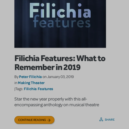
Filichia Features: What to
Remember in 2019
Peter Filichia
By
on January 03, 2019
Making Theater
in
Filichia Features
|Tags:
Star the new year properly with this all-
encompassing anthology on musical theatre
SHARE
CONTINUE READING