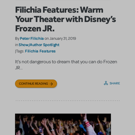
Filichia Features: Warm
Your Theater with Disney’s
Frozen JR.
Peter Filichia
By
on January 31, 2019
Show/Author Spotlight
in
Filichia Features
|Tags:
It's not dangerous to dream that you can do Frozen
JR...
SHARE
CONTINUE READING