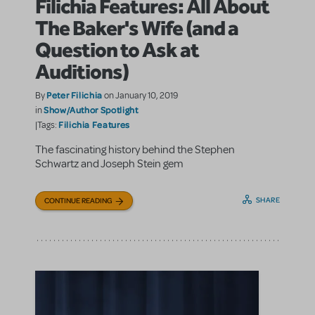
Filichia Features: All About
The Baker's Wife (and a
Question to Ask at
Auditions)
Peter Filichia
By
on January 10, 2019
Show/Author Spotlight
in
Filichia Features
|Tags:
The fascinating history behind the Stephen
Schwartz and Joseph Stein gem
SHARE
CONTINUE READING