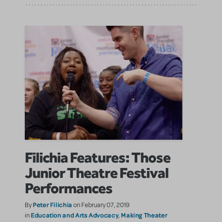
Filichia Features: Those
Junior Theatre Festival
Performances
Peter Filichia
By
on February 07, 2019
Education and Arts Advocacy
Making Theater
in
,