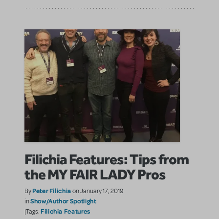
Filichia Features: Tips from
the MY FAIR LADY Pros
Peter Filichia
By
on January 17, 2019
Show/Author Spotlight
in
Filichia Features
|Tags: