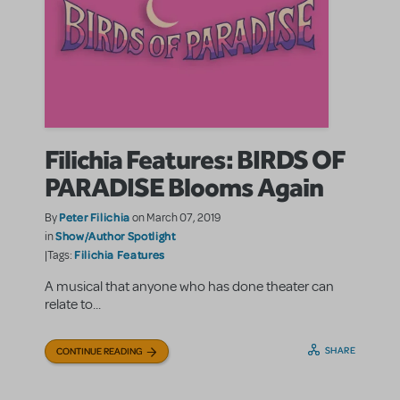
Filichia Features: BIRDS OF
PARADISE Blooms Again
Peter Filichia
By
on March 07, 2019
Show/Author Spotlight
in
Filichia Features
|Tags:
A musical that anyone who has done theater can
relate to...
SHARE
CONTINUE READING