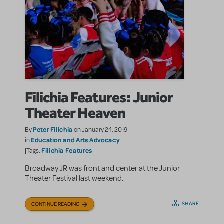
Filichia Features: Junior
Theater Heaven
Peter Filichia
By
on January 24, 2019
Education and Arts Advocacy
in
Filichia Features
|Tags:
Broadway JR was front and center at the Junior
Theater Festival last weekend.
SHARE
CONTINUE READING