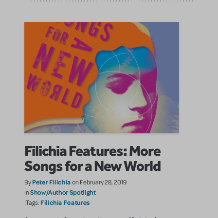
Filichia Features: More
Songs for a New World
Peter Filichia
By
on February 28, 2019
Show/Author Spotlight
in
Filichia Features
|Tags: