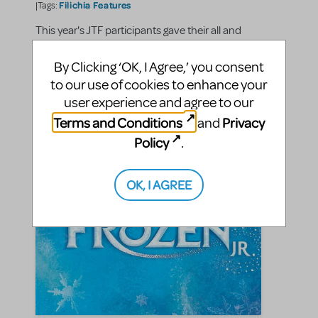
Filichia Features
|Tags:
This year's JTF participants gave their all and
astounded everyone
By Clicking ‘OK, I Agree,’ you consent
to our use of cookies to enhance your
SHARE
CONTINUE READING
user experience and agree to our
Terms and Conditions
Privacy
and
Policy
.
OK, I AGREE