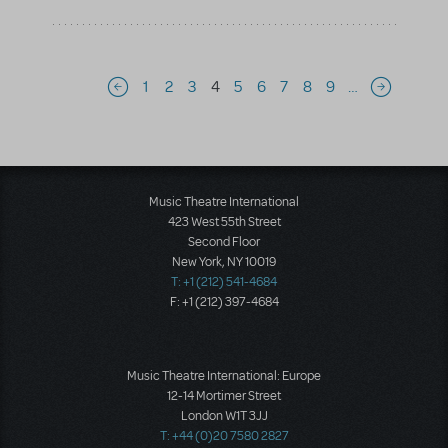
Pagination
1
2
3
4
5
6
7
8
9
…
Previous page
Next page
Music Theatre International
423 West 55th Street
Second Floor
New York, NY 10019
T: +1 (212) 541-4684
F: +1 (212) 397-4684
Music Theatre International: Europe
12-14 Mortimer Street
London W1T 3JJ
T: +44 (0)20 7580 2827