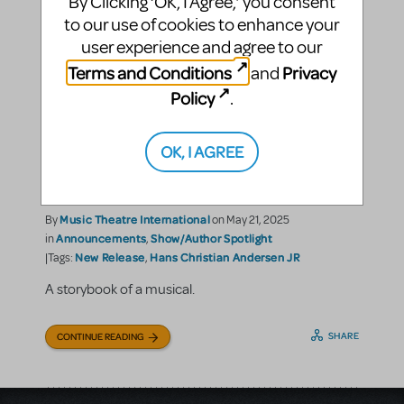
By Clicking ‘OK, I Agree,’ you consent
to our use of cookies to enhance your
user experience and agree to our
Terms and Conditions
Privacy
and
Policy
.
OK, I AGREE
Hans Christian Andersen
JR. is a Fairytale Come True
Music Theatre International
By
on May 21, 2025
Announcements
Show/Author Spotlight
in
,
New Release
Hans Christian Andersen JR
|Tags:
,
A storybook of a musical.
SHARE
CONTINUE READING