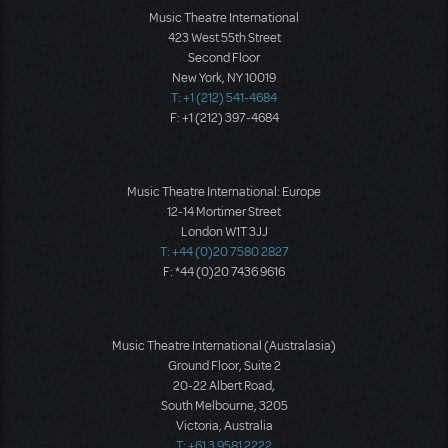
Music Theatre International
423 West 55th Street
Second Floor
New York, NY 10019
T: +1 (212) 541-4684
F: +1 (212) 397-4684
Music Theatre International: Europe
12-14 Mortimer Street
London W1T 3JJ
T: +44 (0)20 7580 2827
F: *44 (0)20 7436 9616
Music Theatre International (Australasia)
Ground Floor, Suite 2
20-22 Albert Road,
South Melbourne, 3205
Victoria, Australia
T: +61 3 9581 2222