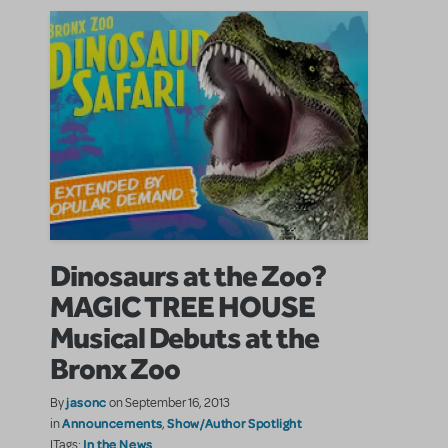
Dinosaurs at the Zoo?
MAGIC TREE HOUSE
Musical Debuts at the
Bronx Zoo
jasonc
By
on September 16, 2013
Announcements
Show/Author Spotlight
in
,
In the News
|Tags: