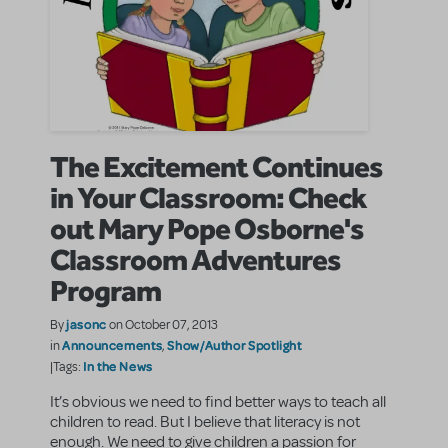
The Excitement Continues
in Your Classroom: Check
out Mary Pope Osborne's
Classroom Adventures
Program
jasonc
By
on October 07, 2013
Announcements
Show/Author Spotlight
in
,
In the News
|Tags:
It’s obvious we need to find better ways to teach all
children to read. But I believe that literacy is not
enough. We need to give children a passion for