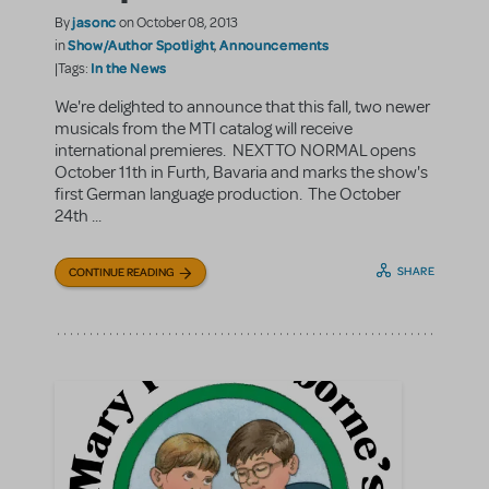
jasonc
By
on October 08, 2013
Show/Author Spotlight
Announcements
in
,
In the News
|Tags:
We're delighted to announce that this fall, two newer
musicals from the MTI catalog will receive
international premieres. NEXT TO NORMAL opens
October 11th in Furth, Bavaria and marks the show's
first German language production. The October
24th ...
SHARE
CONTINUE READING