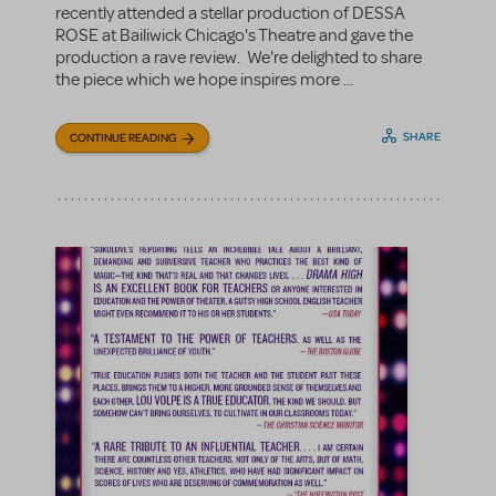
recently attended a stellar production of DESSA
ROSE at Bailiwick Chicago's Theatre and gave the
production a rave review. We're delighted to share
the piece which we hope inspires more ...
SHARE
CONTINUE READING