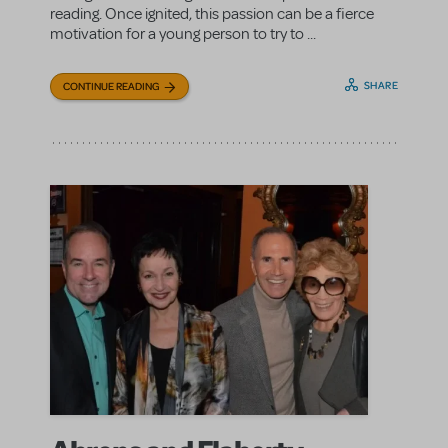
reading. Once ignited, this passion can be a fierce
motivation for a young person to try to ...
SHARE
CONTINUE READING