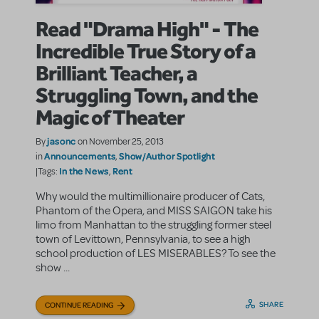
Read "Drama High" - The
Incredible True Story of a
Brilliant Teacher, a
Struggling Town, and the
Magic of Theater
jasonc
By
on November 25, 2013
Announcements
Show/Author Spotlight
in
,
In the News
Rent
|Tags:
,
Why would the multimillionaire producer of Cats,
Phantom of the Opera, and MISS SAIGON take his
limo from Manhattan to the struggling former steel
town of Levittown, Pennsylvania, to see a high
school production of LES MISERABLES? To see the
show ...
SHARE
CONTINUE READING