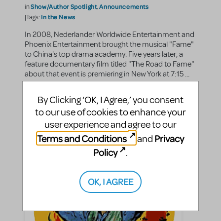
Show/Author Spotlight
Announcements
in
,
In the News
|Tags:
In 2008, Nederlander Worldwide Entertainment and
Phoenix Entertainment brought the musical "Fame"
to China's top drama academy. Five years later, a
feature documentary film titled "The Road to Fame"
about that event is premiering in New York at 7:15 ...
By Clicking ‘OK, I Agree,’ you consent
SHARE
CONTINUE READING
to our use of cookies to enhance your
user experience and agree to our
Terms and Conditions
Privacy
and
Policy
.
OK, I AGREE