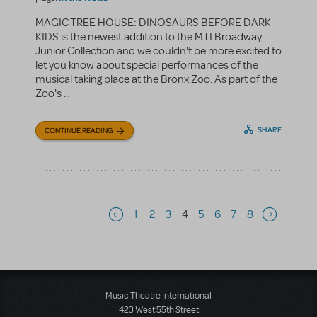
MAGIC TREE HOUSE: DINOSAURS BEFORE DARK
KIDS is the newest addition to the MTI Broadway
Junior Collection and we couldn't be more excited to
let you know about special performances of the
musical taking place at the Bronx Zoo. As part of the
Zoo's ...
SHARE
CONTINUE READING
Pagination
1
2
3
4
5
6
7
8
Previous page
Next page
Music Theatre International
423 West 55th Street