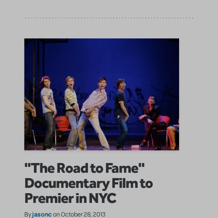
"The Road to Fame"
Documentary Film to
Premier in NYC
jasonc
By
on October 28, 2013