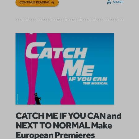
SHARE
CONTINUE READING
CATCH ME IF YOU CAN and
NEXT TO NORMAL Make
European Premieres