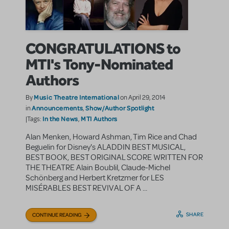
CONGRATULATIONS to
MTI's Tony-Nominated
Authors
Music Theatre International
By
on April 29, 2014
Announcements
Show/Author Spotlight
in
,
In the News
MTI Authors
|Tags:
,
Alan Menken, Howard Ashman, Tim Rice and Chad
Beguelin for Disney's ALADDIN BEST MUSICAL,
BEST BOOK, BEST ORIGINAL SCORE WRITTEN FOR
THE THEATRE Alain Boublil, Claude-Michel
Schönberg and Herbert Kretzmer for LES
MISÉRABLES BEST REVIVAL OF A ...
SHARE
CONTINUE READING