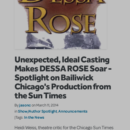
Unexpected, Ideal Casting
Makes DESSA ROSE Soar -
Spotlight on Bailiwick
Chicago's Production from
the Sun Times
jasonc
By
on March 11, 2014
Show/Author Spotlight
Announcements
in
,
In the News
|Tags:
Heidi Weiss, theatre critic for the Chicago Sun Times