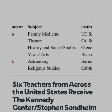
Six Teachers from Across
the United States Receive
The Kennedy
Center/Stephen Sondheim