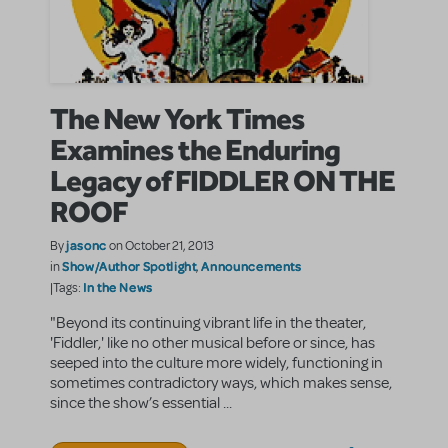
The New York Times
Examines the Enduring
Legacy of FIDDLER ON THE
ROOF
jasonc
By
on October 21, 2013
Show/Author Spotlight
Announcements
in
,
In the News
|Tags:
"Beyond its continuing vibrant life in the theater,
'Fiddler,' like no other musical before or since, has
seeped into the culture more widely, functioning in
sometimes contradictory ways, which makes sense,
since the show’s essential ...