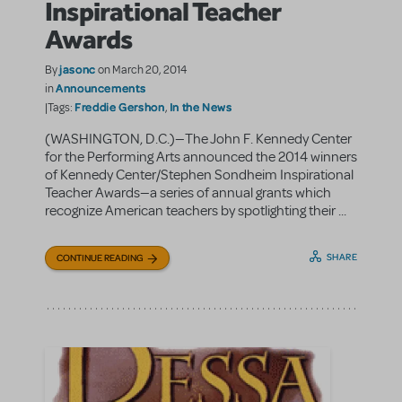
Inspirational Teacher
Awards
jasonc
By
on March 20, 2014
Announcements
in
Freddie Gershon
In the News
|Tags:
,
(WASHINGTON, D.C.)—The John F. Kennedy Center
for the Performing Arts announced the 2014 winners
of Kennedy Center/Stephen Sondheim Inspirational
Teacher Awards—a series of annual grants which
recognize American teachers by spotlighting their ...
SHARE
CONTINUE READING