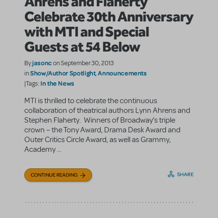
Ahrens and Flaherty
Celebrate 30th Anniversary
with MTI and Special
Guests at 54 Below
jasonc
By
on September 30, 2013
Show/Author Spotlight
Announcements
in
,
In the News
|Tags:
MTI is thrilled to celebrate the continuous
collaboration of theatrical authors Lynn Ahrens and
Stephen Flaherty. Winners of Broadway’s triple
crown – the Tony Award, Drama Desk Award and
Outer Critics Circle Award, as well as Grammy,
Academy ...
SHARE
CONTINUE READING