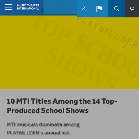
Skip to main content
Home
A Love Story for the Ages. Pretty
10 MTI Titles Among the 14 Top-
Have a Great Adventure with
Woman: The Musical is Available for
Produced School Shows
Kimberly Akimbo
Licensing
MTI musicals dominate among
The Tony Award-winning coming-
PLAYBILLDER's annual list.
of-age musical from Jeanine Tesori
Based on the iconic film starring