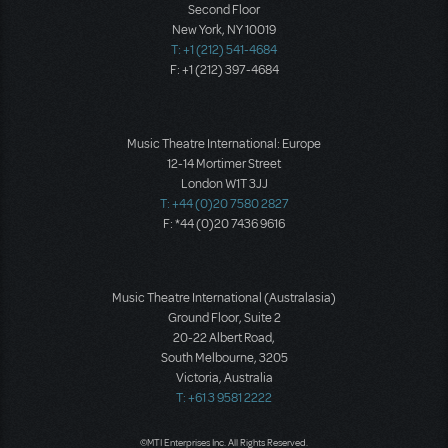
Second Floor
New York, NY 10019
T: +1 (212) 541-4684
F: +1 (212) 397-4684
Music Theatre International: Europe
12-14 Mortimer Street
London W1T 3JJ
T: +44 (0)20 7580 2827
F: *44 (0)20 7436 9616
Music Theatre International (Australasia)
Ground Floor, Suite 2
20-22 Albert Road,
South Melbourne, 3205
Victoria, Australia
T: +61 3 9581 2222
©MTI Enterprises Inc. All Rights Reserved.