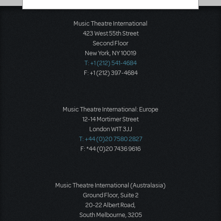
Music Theatre International
423 West 55th Street
Second Floor
New York, NY 10019
T: +1 (212) 541-4684
F: +1 (212) 397-4684
Music Theatre International: Europe
12-14 Mortimer Street
London W1T 3JJ
T: +44 (0)20 7580 2827
F: *44 (0)20 7436 9616
Music Theatre International (Australasia)
Ground Floor, Suite 2
20-22 Albert Road,
South Melbourne, 3205