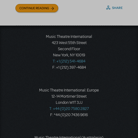
SHARE
CONTINUE READING
Music Theatre International
423 West 55th Street
Second Floor
New York, NY 10019
T: +1 (212) 541-4684
F: +1 (212) 397-4684
Music Theatre International: Europe
12-14 Mortimer Street
London W1T 3JJ
T: +44 (0)20 7580 2827
F: *44 (0)20 7436 9616
Music Theatre International (Australasia)