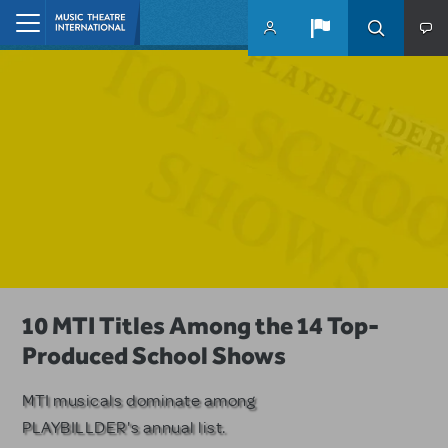
Skip to main content
Home
A Love Story for the Ages. Pretty
10 MTI Titles Among the 14 Top-
Have a Great Adventure with
Woman: The Musical is Available for
Produced School Shows
Kimberly Akimbo
Licensing
MTI musicals dominate among
The Tony Award-winning coming-
PLAYBILLDER's annual list.
of-age musical from Jeanine Tesori
Based on the iconic film starring