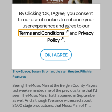
By Clicking ‘OK, I Agree,’ you consent
to our use of cookies to enhance your
Filichia Features: My Most
user experience and agree to our
Memorable Music Man
Terms and Conditions
Privacy
and
Policy
.
Peter Filichia
By
on September 21, 2012
Making Theater
Show/Author Spotlight
in
,
9/11
All MTI's Sites
Bergen County Players
|Tags:
,
,
,
OK, I AGREE
Broadway
john sloman
kiss me kate
marquee
musical
,
,
,
,
,
Musical Theater
musical theatre
neil simon theatre
,
,
,
Playbill
Rebecca Luker
River City
september 11
,
,
,
,
ShowSpace
Susan Stroman
theater
theatre
Filichia
,
,
,
,
Features
Seeing The Music Man at the Bergen County Players
last week reminded me of the previous time that I’d
seen The Music Man.That happened in September
as well. And although I’ve since witnessed about
3,500 stage productions, that Music Man of 11 ...