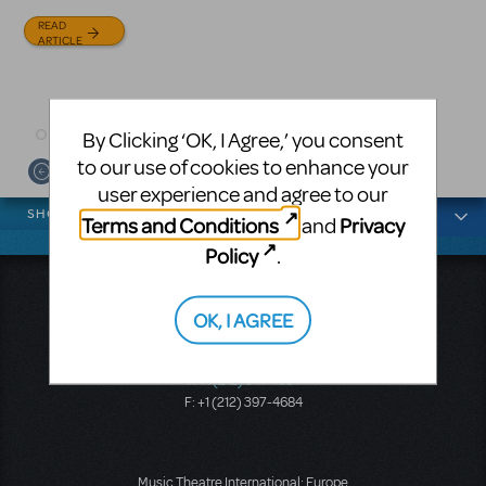
and David Lindsay-Abaire is
Julia Roberts, this musical will
READ
available for licensing.
sweep you off your feet.
ARTICLE
READ
READ
ARTICLE
ARTICLE
By Clicking ‘OK, I Agree,’ you consent
to our use of cookies to enhance your
user experience and agree to our
News categories
SHOWS
Terms and Conditions
Privacy
and
Policy
.
Music Theatre International
OK, I AGREE
423 West 55th Street
Second Floor
New York, NY 10019
T: +1 (212) 541-4684
F: +1 (212) 397-4684
Music Theatre International: Europe