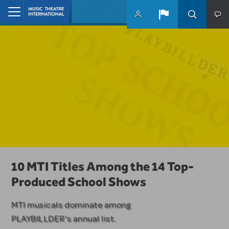
Skip to main content
Home
A Love Story for the Ages. Pretty
10 MTI Titles Among the 14 Top-
Have a Great Adventure with
Woman: The Musical is Available for
Produced School Shows
Kimberly Akimbo
Licensing
MTI musicals dominate among
The Tony Award-winning coming-
PLAYBILLDER's annual list.
of-age musical from Jeanine Tesori
Based on the iconic film starring