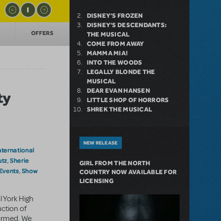
DISNEY'S FROZEN
DISNEY'S DESCENDANTS:
OFFERS
THE MUSICAL
COME FROM AWAY
MAMMA MIA!
INTO THE WOODS
LEGALLY BLONDE THE
MUSICAL
DEAR EVAN HANSEN
ty
LITTLE SHOP OF HORRORS
SHREK THE MUSICAL
NEW RELEASE
nternational
utz
Sherie
,
GIRL FROM THE NORTH
 Events
Show
,
COUNTRY NOW AVAILABLE FOR
LICENSING
l York High
ction of
ormed. We