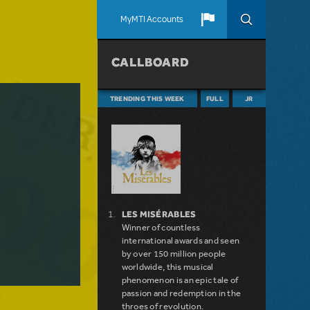
MyMTI Accounts
CALLBOARD
TRENDING THIS WEEK
FULL
JR
LES MISÉRABLES
Winner of countless
international awards and seen
by over 150 million people
worldwide, this musical
phenomenon is an epic tale of
passion and redemption in the
throes of revolution.