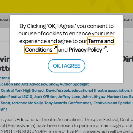
DUCATION
MAKING THEATER
SHOW/AUTHOR SPOTLIGHT
By Clicking ‘OK, I Agree,’ you consent to
our use of cookies to enhance your user
Terms and
experience and agree to our
Conditions
Privacy Policy
and
.
ving Them What They Want….A Dir
OK, I AGREE
tten Musical…
ctoriaS
on June 17, 2010
ucation and Arts Advocacy
Show/Author Spotlight
,
Central York High School
David Yazbek
educational theatre association
I
:
,
,
,
pian Festival 2010
Jack O'Brien
Jeffrey Lane
John Lithgow
Norbert Leo B
,
,
,
,
 Scott
terrence McNally
Tony Awards
Conferences, Festivals and Special
,
,
,
ight
his year's Educational Theatre Associations’ Thespian Festival, Centra
ol (Pennsylvania) have been chosen to perform a main stage produ
Y ROTTEN SCOUNDRELS, one of five MTI shows which will be perf