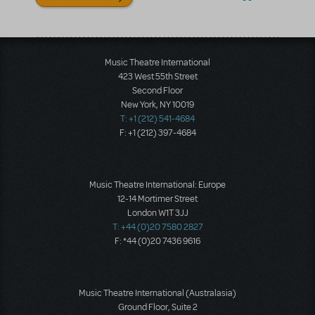
Music Theatre International
423 West 55th Street
Second Floor
New York, NY 10019
T: +1 (212) 541-4684
F: +1 (212) 397-4684
Music Theatre International: Europe
12-14 Mortimer Street
London W1T 3JJ
T: +44 (0)20 7580 2827
F: *44 (0)20 7436 9616
Music Theatre International (Australasia)
Ground Floor, Suite 2