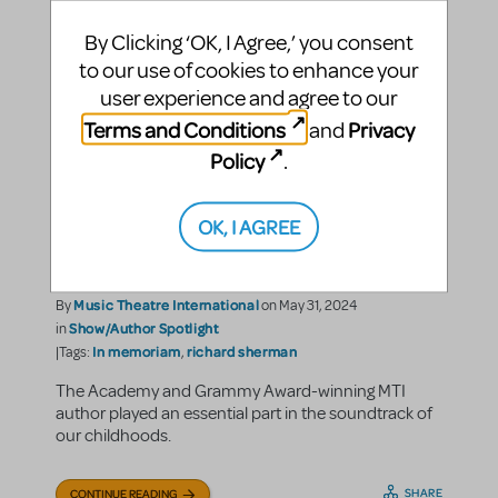
By Clicking ‘OK, I Agree,’ you consent
to our use of cookies to enhance your
user experience and agree to our
Terms and Conditions
Privacy
and
Policy
.
Remembering The
"Practically Perfect"
OK, I AGREE
Richard M. Sherman
Music Theatre International
By
on May 31, 2024
Show/Author Spotlight
in
In memoriam
richard sherman
|Tags:
,
The Academy and Grammy Award-winning MTI
author played an essential part in the soundtrack of
our childhoods.
SHARE
CONTINUE READING