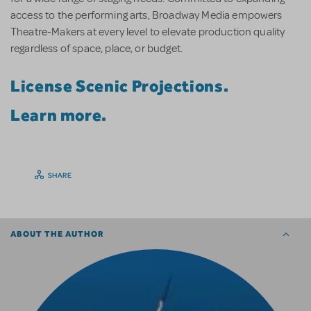
access to the performing arts, Broadway Media empowers
Theatre-Makers at every level to elevate production quality
regardless of space, place, or budget.
License Scenic Projections.
Learn more.
SHARE
ABOUT THE AUTHOR