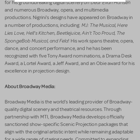
Dear Evan Hansen
for his groundbreaking digital scenery on
and numerous Broadway, opera, and multimedia
productions. Nigrini’s designs have appeared on Broadway in
MJ: The Musical, Here
a number of productions, including:
Lies Love, Hell’s Kitchen, Beetlejuice, Ain’t Too Proud, The
SpongeBob Musical, and Fela
! His work spans theatre, opera,
dance, and concert performance, and he has been
recognized with five Tony Award nominations, a Drama Desk
Award, a Lortel Award, a Jeff Award, and an Obie award for his
excellence in projection design.
About Broadway Media:
Broadway Media is the world’s leading provider of Broadway-
quality digital scenery and theatrical resources. Through
partnership with MTI, Broadway Media develops officially
sanctioned show-specific Scenic Projection packages that
align with the original artistic intent while remaining adaptable
for a wide range of staging needs. Committed to expanding