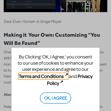
Dear Evan Hansen in Stage Player.
Making it Your Own: Customizing “You
Will Be Found”
One of the most iconic moments in the show is Evan’s “You
By Clicking ‘OK, I Agree,’ you consent
Dear Evan
Will Be Found” speech. Organizations licensing
to our use of cookies to enhance your
Hansen
now have the opportunity to customize this segment
user experience and agree to our
to have the projections feature their own actor paying Evan
Terms and Conditions
Privacy
and
Hansen directly into the scenery. Learn more about
customization
here
.
Policy
.
About Peter Nigrini:
OK, I AGREE
Peter Nigrini is an award-winning projection designer known