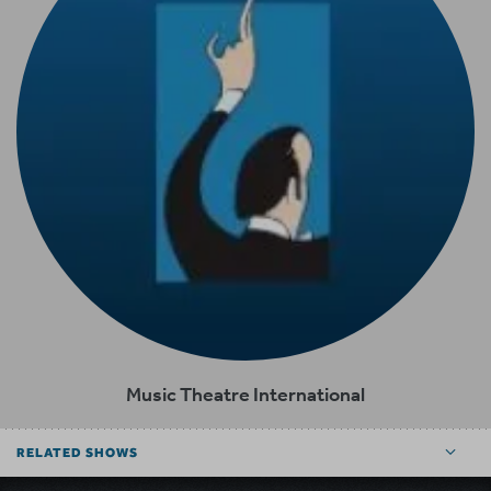
Music Theatre International
RELATED SHOWS