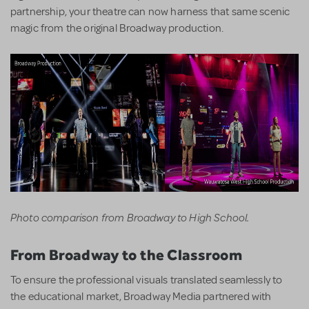
partnership, your theatre can now harness that same scenic
magic from the original Broadway production.
Photo comparison from Broadway to High School.
From Broadway to the Classroom
To ensure the professional visuals translated seamlessly to
the educational market, Broadway Media partnered with