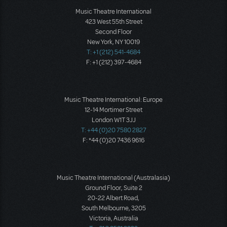
Music Theatre International
423 West 55th Street
Second Floor
New York, NY 10019
T: +1 (212) 541-4684
F: +1 (212) 397-4684
Music Theatre International: Europe
12-14 Mortimer Street
London W1T 3JJ
T: +44 (0)20 7580 2827
F: *44 (0)20 7436 9616
Music Theatre International (Australasia)
Ground Floor, Suite 2
20-22 Albert Road,
South Melbourne, 3205
Victoria, Australia