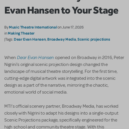
Evan Hansen to Your Stage
Music Theatre International
By
on June 17, 2026
Making Theater
in
Dear Evan Hansen
Broadway Media
Scenic projections
|Tags:
,
,
Dear Evan Hansen
When
opened on Broadway in 2016, Peter
Nigrini’s original scenic projection design changed the
landscape of musical theatre storytelling. For the first time,
cutting-edge digital artwork was integrated into the scenic
design as a part of the narrative, mirroring the chaotic,
emotional world of social media.
MTI’s official scenery partner, Broadway Media, has worked
closely with Nigrini to adapt his designs into a single-output
Scenic Projections package, specifically engineered for the
high school and community theatre stage. With this