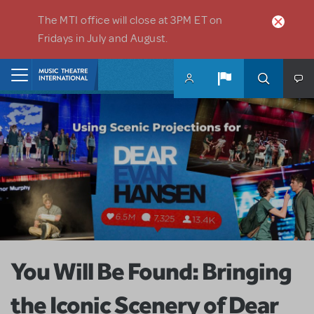
Skip to main content
The MTI office will close at 3PM ET on
Fridays in July and August.
Home
You Will Be Found: Bringing
the Iconic Scenery of Dear