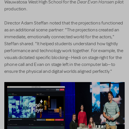
Dear Evan Hansen
Wauwatosa West High School for the
pilot
production.
Director Adam Steffan noted that the projections functioned
as an additional scene partner: "The projections created an
immediate, emotionally connected world for the actors,"
Steffan shared. "It helped students understand how tightly
performance and technology work together. For example, the
visuals dictated specific blocking—Heidi on stage right for the
phone call and Evan on stage left in the computer lab—to
ensure the physical and digital worlds aligned perfectly."