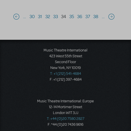
Pagination
…
30
31
32
33
34
35
36
37
38
…
Previous page
Next page
Music Theatre International
423 West 55th Street
Second Floor
New York, NY 10019
T: +1 (212) 541-4684
F: +1 (212) 397-4684
Music Theatre International: Europe
12-14 Mortimer Street
London W1T 3JJ
T: +44 (0)20 7580 2827
F: *44 (0)20 7436 9616