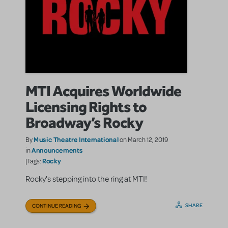
MTI Acquires Worldwide
Licensing Rights to
Broadway’s Rocky
Music Theatre International
By
on March 12, 2019
Announcements
in
Rocky
|Tags:
Rocky's stepping into the ring at MTI!
SHARE
CONTINUE READING