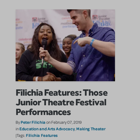
Filichia Features: Those
Junior Theatre Festival
Performances
Peter Filichia
By
on February 07, 2019
Education and Arts Advocacy
Making Theater
in
,
Filichia Features
|Tags: