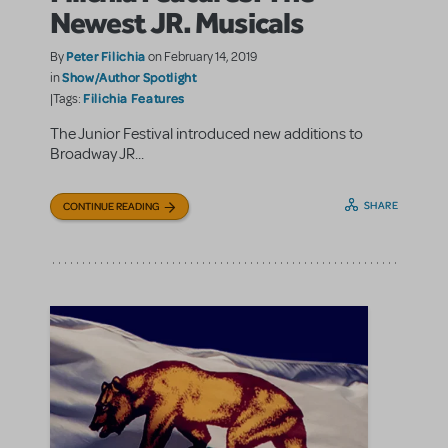
Newest JR. Musicals
Peter Filichia
By
on February 14, 2019
Show/Author Spotlight
in
Filichia Features
|Tags:
The Junior Festival introduced new additions to
Broadway JR...
SHARE
CONTINUE READING