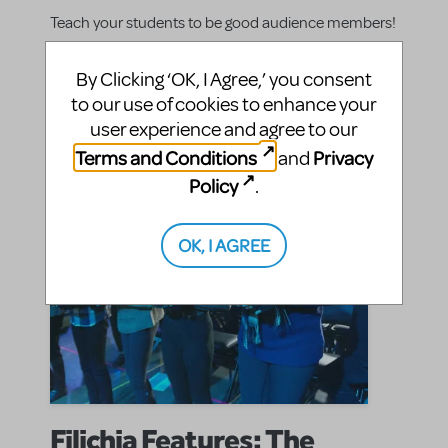
Teach your students to be good audience members!
By Clicking ‘OK, I Agree,’ you consent
SHARE
CONTINUE READING
to our use of cookies to enhance your
user experience and agree to our
Terms and Conditions
Privacy
and
Policy
.
OK, I AGREE
Filichia Features: The