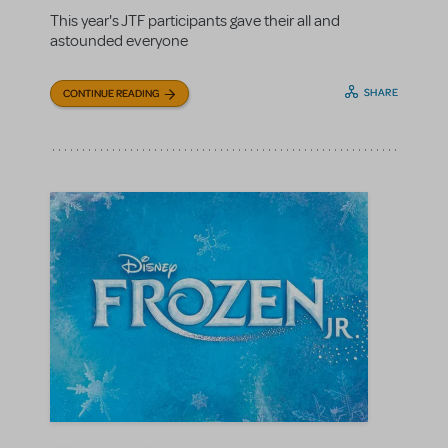
This year's JTF participants gave their all and
astounded everyone
SHARE
CONTINUE READING