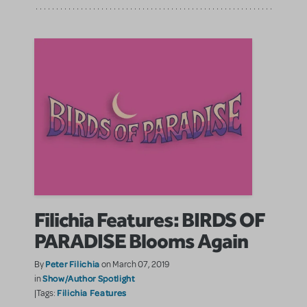
Filichia Features: BIRDS OF
PARADISE Blooms Again
Peter Filichia
By
on March 07, 2019
Show/Author Spotlight
in
Filichia Features
|Tags: