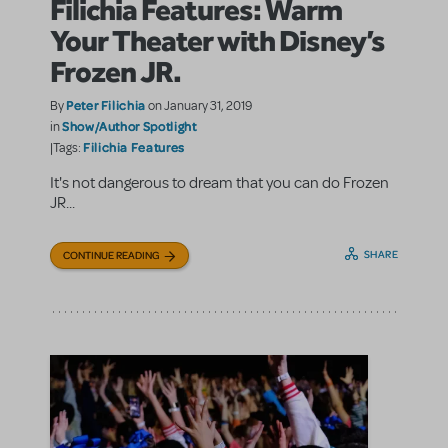
Filichia Features: Warm
Your Theater with Disney’s
Frozen JR.
Peter Filichia
By
on January 31, 2019
Show/Author Spotlight
in
Filichia Features
|Tags:
It's not dangerous to dream that you can do Frozen
JR...
SHARE
CONTINUE READING