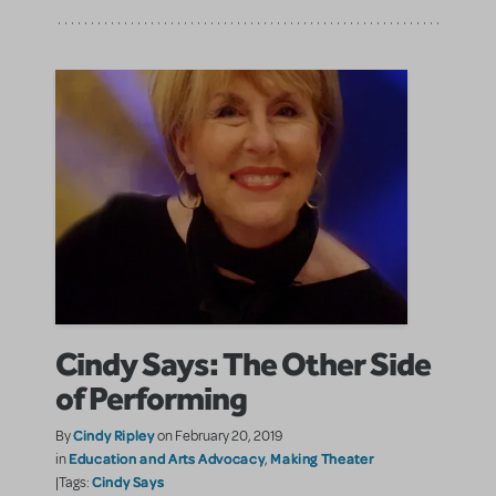
Cindy Says: The Other Side
of Performing
Cindy Ripley
By
on February 20, 2019
Education and Arts Advocacy
Making Theater
in
,
Cindy Says
|Tags: