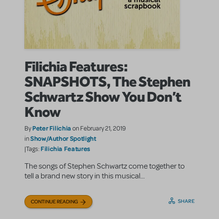
Filichia Features:
SNAPSHOTS, The Stephen
Schwartz Show You Don’t
Know
Peter Filichia
By
on February 21, 2019
Show/Author Spotlight
in
Filichia Features
|Tags:
The songs of Stephen Schwartz come together to
tell a brand new story in this musical...
SHARE
CONTINUE READING