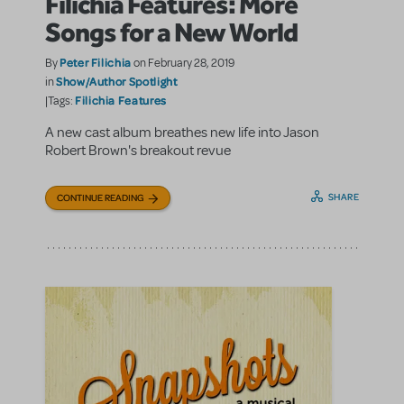
Filichia Features: More
Songs for a New World
Peter Filichia
By
on February 28, 2019
Show/Author Spotlight
in
Filichia Features
|Tags:
A new cast album breathes new life into Jason
Robert Brown's breakout revue
SHARE
CONTINUE READING