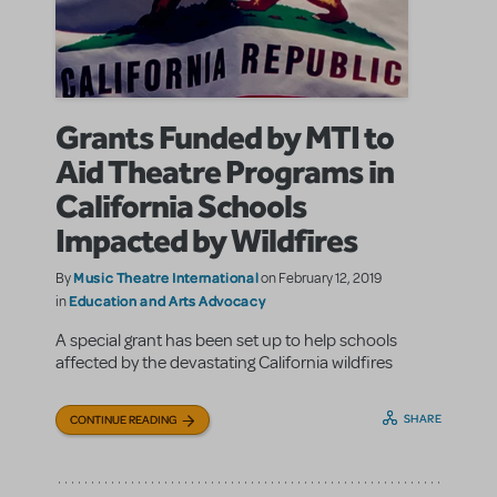
Grants Funded by MTI to
Aid Theatre Programs in
California Schools
Impacted by Wildfires
Music Theatre International
By
on February 12, 2019
Education and Arts Advocacy
in
A special grant has been set up to help schools
affected by the devastating California wildfires
SHARE
CONTINUE READING