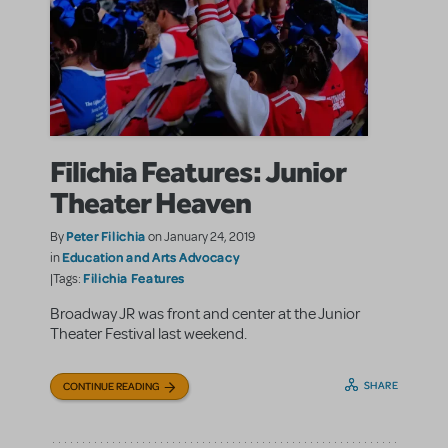
Filichia Features: Junior
Theater Heaven
Peter Filichia
By
on January 24, 2019
Education and Arts Advocacy
in
Filichia Features
|Tags:
Broadway JR was front and center at the Junior
Theater Festival last weekend.
SHARE
CONTINUE READING