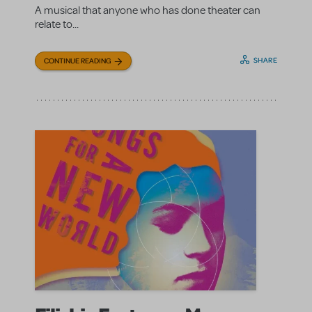
A musical that anyone who has done theater can
relate to...
SHARE
CONTINUE READING