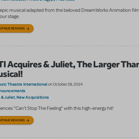
epic musical adapted from the beloved DreamWorks Animation film 
your stage.
NTINUE READING
I Acquires & Juliet, The Larger Than
sical!
sic Theatre International
on October 28, 2024
nouncements
& Juliet
New Acquisitions
:
,
ences "Can't Stop The Feeling" with this high-energy hit!
NTINUE READING