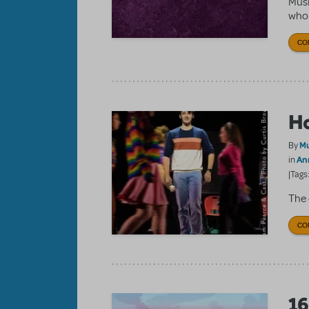
Musi
who f
CO
Ho
Mu
By
An
in
|Tags
The 
CO
16