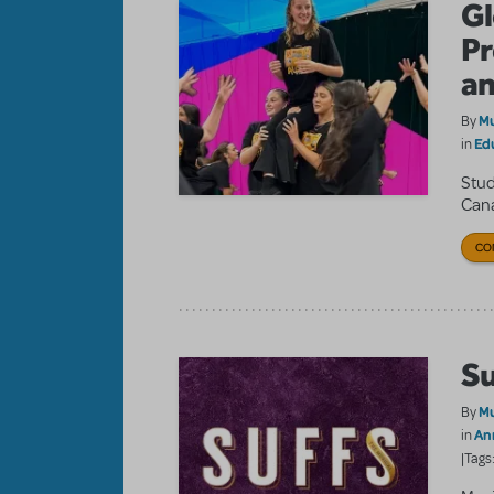
Gl
Pr
an
Mu
By
Ed
in
Stud
Cana
CO
Su
Mu
By
An
in
|Tags