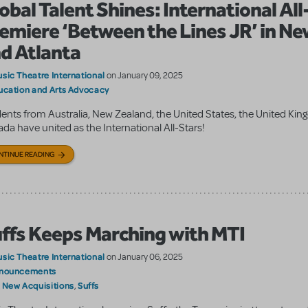
obal Talent Shines: International Al
emiere ‘Between the Lines JR’ in Ne
d Atlanta
sic Theatre International
on January 09, 2025
ucation and Arts Advocacy
ents from Australia, New Zealand, the United States, the United Ki
da have united as the International All-Stars!
NTINUE READING
ffs Keeps Marching with MTI
sic Theatre International
on January 06, 2025
nouncements
New Acquisitions
Suffs
:
,