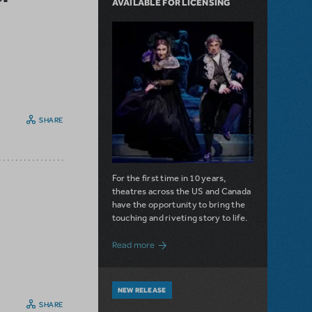
AVAILABLE FOR LICENSING
SHARE
For the first time in 10 years,
theatres across the US and Canada
have the opportunity to bring the
touching and riveting story to life.
about Do You Hear the People Sing? Les 
Read more
NEW RELEASE
SHARE