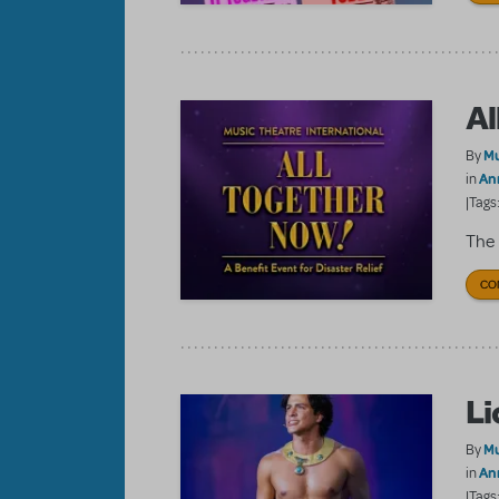
Al
Mu
By
An
in
|Tags
The 
CO
Li
Mu
By
An
in
|Tags