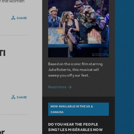
 of the women
SHARE
TI
Based on the iconic film starring
Julia Roberts, this musical will
sweep you off your feet.
about A Love Story for the Ages. Pretty 
Read more
SHARE
NOW AVAILABLE IN THE US &
CANADA
DO YOU HEAR THE PEOPLE
or
SING? LES MISÉRABLES NOW