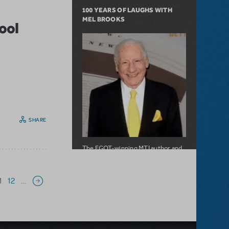
100 YEARS OF LAUGHS WITH
MEL BROOKS
ool
SHARE
The EGOT-winning MTI author and
legend turns 100!
about 100 Years of Laughs with Mel Bro
Read more
1
12
…
Next page
TONY AWARDS