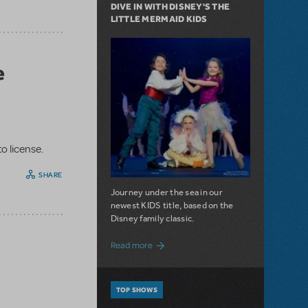
DIVE IN WITH DISNEY'S THE
LITTLE MERMAID KIDS
e
o license.
SHARE
Journey under the sea in our
newest KIDS title, based on the
Disney family classic.
about Dive In with Disney's The Little 
Read more
TOP SHOWS