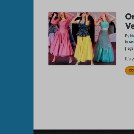
On
Ve
Mu
By
An
in
|Tags
It's
CO