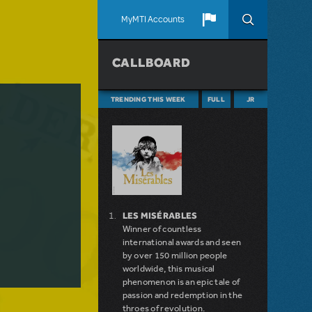
MyMTI Accounts
CALLBOARD
TRENDING THIS WEEK
FULL
JR
LES MISÉRABLES
Winner of countless
international awards and seen
by over 150 million people
worldwide, this musical
phenomenon is an epic tale of
passion and redemption in the
throes of revolution.