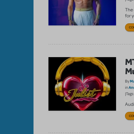
The 
for 
CO
MT
Mu
Mu
By
An
in
|Tags
Audi
CO