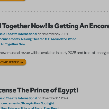
l Together Now! Is Getting An Encor
sic Theatre International
on November 26, 2024
nouncements
Making Theater
MTI Around the World
,
,
All Together Now
:
new musical revue will be available in early 2025 and free-of-charge t
NTINUE READING
cense The Prince of Egypt!
sic Theatre International
on November 07, 2024
nouncements
Show/Author Spotlight
,
New Release
Prince of Egypt
Free Read
:
,
,