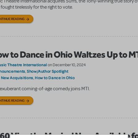
c Theatre International acquires Suffs, the Tony-winning true story
ought tirelessly for the right to vote.
NTINUE READING
w to Dance in Ohio Waltzes Up to M
sic Theatre International
on December 10, 2024
nouncements
Show/Author Spotlight
,
New Acquisitions
How to Dance in Ohio
:
,
exuberant coming-of-age comedy joins MTI.
NTINUE READING
60 Vine the Musical Now Available f