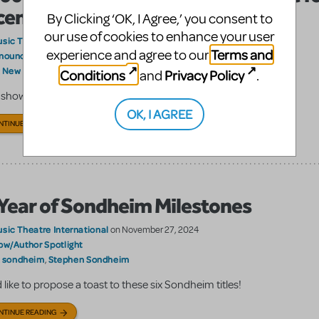
censing
By Clicking ‘OK, I Agree,’ you consent to
our use of cookies to enhance your user
sic Theatre International
on December 05, 2024
Terms and
experience and agree to our
nouncements
Show/Author Spotlight
,
New Release; Free Read
:
Conditions
Privacy Policy
and
.
 show will go viral on your stage!
OK, I AGREE
NTINUE READING
Year of Sondheim Milestones
sic Theatre International
on November 27, 2024
ow/Author Spotlight
sondheim
Stephen Sondheim
:
,
 like to propose a toast to these six Sondheim titles!
NTINUE READING