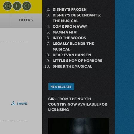
DISNEY'S FROZEN
DISNEY'S DESCENDANTS:
T
OFFERS
THE MUSICAL
COME FROM AWAY
MAMMA MIA!
INTO THE WOODS
LEGALLY BLONDE THE
MUSICAL
DEAR EVAN HANSEN
LITTLE SHOP OF HORRORS
SHREK THE MUSICAL
NEW RELEASE
GIRL FROM THE NORTH
SHARE
COUNTRY NOW AVAILABLE FOR
LICENSING