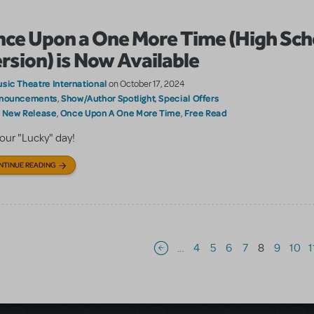
ce Upon a One More Time (High Sch
rsion) is Now Available
sic Theatre International
on October 17, 2024
nouncements
Show/Author Spotlight
Special Offers
,
,
New Release
Once Upon A One More Time
Free Read
:
,
,
 your "Lucky" day!
NTINUE READING
Pagination
…
4
5
6
7
8
9
10
1
Previous page