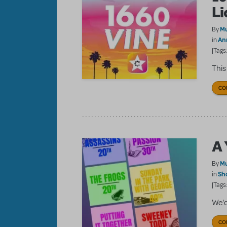
Li
Mu
By
An
in
|Tags
This
CO
A 
Mu
By
Sh
in
|Tags
We'd
CO