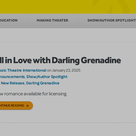
DUCATION
MAKING THEATER
SHOW/AUTHOR SPOTLIGH
ll in Love with Darling Grenadine
sic Theatre International
on January 23, 2025
nouncements
Show/Author Spotlight
,
New Release
Darling Grenadine
:
,
w romance available for licensing.
NTINUE READING