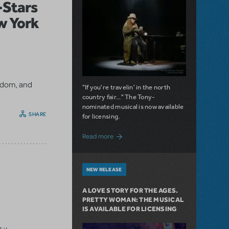
l-Stars
w York
ngdom, and
"If you're travelin' in the north
country fair..." The Tony-
nominated musical is now available
SHARE
for licensing.
about Girl from the North Country Now A
Read more
NEW RELEASE
A LOVE STORY FOR THE AGES.
PRETTY WOMAN: THE MUSICAL
IS AVAILABLE FOR LICENSING