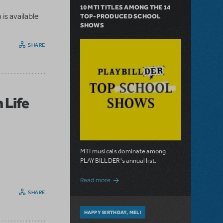
10 MTI TITLES AMONG THE 14
is available
TOP-PRODUCED SCHOOL
SHOWS
SHARE
 Life
MTI musicals dominate among
PLAYBILLDER's annual list.
about 10 MTI Titles Among the 14 Top-
Read more
SHARE
HAPPY BIRTHDAY, MEL!