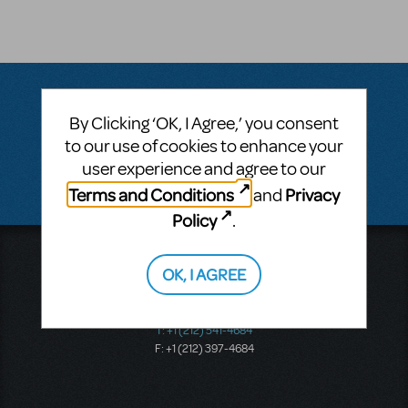
By Clicking ‘OK, I Agree,’ you consent
Questions & Answers
to our use of cookies to enhance your
user experience and agree to our
There don't appear to be any questions submitted.
Terms and Conditions
Privacy
and
Policy
.
Music Theatre International
OK, I AGREE
423 West 55th Street
Second Floor
New York, NY 10019
T: +1 (212) 541-4684
F: +1 (212) 397-4684