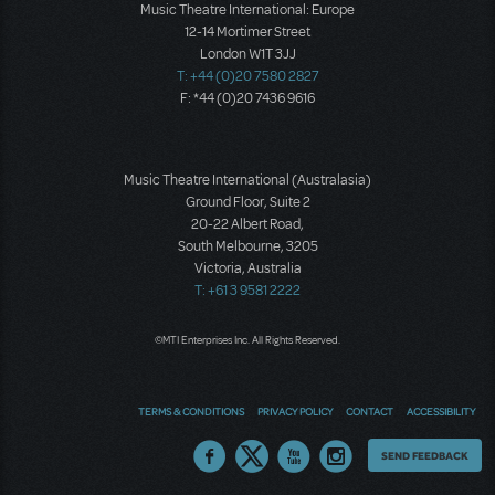
Music Theatre International: Europe
12-14 Mortimer Street
London W1T 3JJ
T: +44 (0)20 7580 2827
F: *44 (0)20 7436 9616
Music Theatre International (Australasia)
Ground Floor, Suite 2
20-22 Albert Road,
South Melbourne, 3205
Victoria, Australia
T: +61 3 9581 2222
©MTI Enterprises Inc. All Rights Reserved.
TERMS & CONDITIONS
PRIVACY POLICY
CONTACT
ACCESSIBILITY
Thoughts
SEND FEEDBACK
on