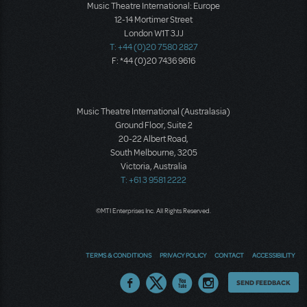
Music Theatre International: Europe
12-14 Mortimer Street
London W1T 3JJ
T: +44 (0)20 7580 2827
F: *44 (0)20 7436 9616
Music Theatre International (Australasia)
Ground Floor, Suite 2
20-22 Albert Road,
South Melbourne, 3205
Victoria, Australia
T: +61 3 9581 2222
©MTI Enterprises Inc. All Rights Reserved.
TERMS & CONDITIONS
PRIVACY POLICY
CONTACT
ACCESSIBILITY
Thoughts
SEND FEEDBACK
on