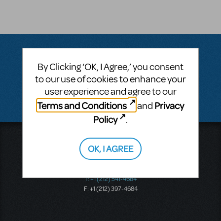
By Clicking ‘OK, I Agree,’ you consent
Questions & Answers
to our use of cookies to enhance your
user experience and agree to our
There don't appear to be any questions submitted.
Terms and Conditions
Privacy
and
Policy
.
Music Theatre International
OK, I AGREE
423 West 55th Street
Second Floor
New York, NY 10019
T: +1 (212) 541-4684
F: +1 (212) 397-4684