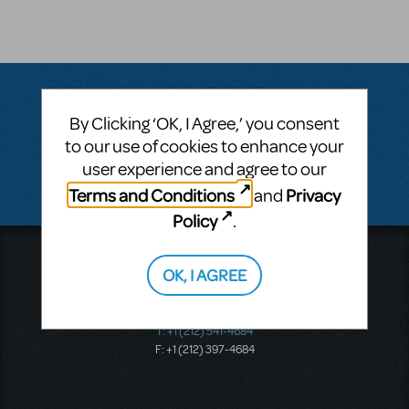
By Clicking ‘OK, I Agree,’ you consent
Questions & Answers
to our use of cookies to enhance your
user experience and agree to our
There don't appear to be any questions submitted.
Terms and Conditions
Privacy
and
Policy
.
Music Theatre International
OK, I AGREE
423 West 55th Street
Second Floor
New York, NY 10019
T: +1 (212) 541-4684
F: +1 (212) 397-4684