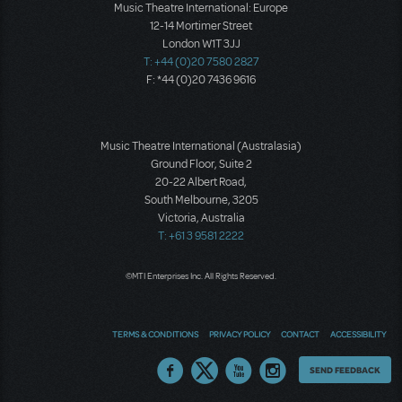
Music Theatre International: Europe
12-14 Mortimer Street
London W1T 3JJ
T: +44 (0)20 7580 2827
F: *44 (0)20 7436 9616
Music Theatre International (Australasia)
Ground Floor, Suite 2
20-22 Albert Road,
South Melbourne, 3205
Victoria, Australia
T: +61 3 9581 2222
©MTI Enterprises Inc. All Rights Reserved.
TERMS & CONDITIONS
PRIVACY POLICY
CONTACT
ACCESSIBILITY
Thoughts
SEND FEEDBACK
on