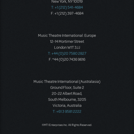
New York, NY 10019
T: +1 (212) 541-4684
F: +1 (212) 397-4684
Music Theatre International: Europe
12-14 Mortimer Street
London W1T 3JJ
T: +44 (0)20 7580 2827
F: *44 (0)20 7436 9616
Music Theatre International (Australasia)
Ground Floor, Suite 2
20-22 Albert Road,
South Melbourne, 3205
Victoria, Australia
T: +61 3 9581 2222
©MTI Enterprises Inc. All Rights Reserved.