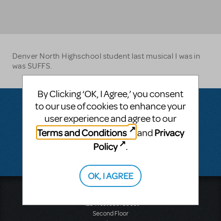
Denver North Highschool student last musical I was in
was SUFFS.
By Clicking ‘OK, I Agree,’ you consent
to our use of cookies to enhance your
user experience and agree to our
Questions & Answers
Terms and Conditions
Privacy
and
Policy
.
There don't appear to be any questions submitted.
OK, I AGREE
Music Theatre International
423 West 55th Street
Second Floor